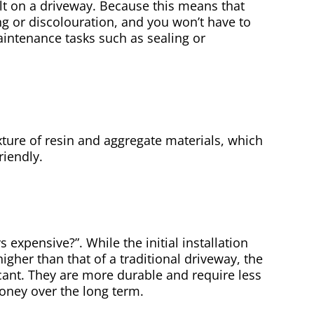
ilt on a driveway. Because this means that
ng or discolouration, and you won’t have to
ntenance tasks such as sealing or
ture of resin and aggregate materials, which
riendly.
 expensive?”. While the initial installation
igher than that of a traditional driveway, the
icant. They are more durable and require less
ney over the long term.