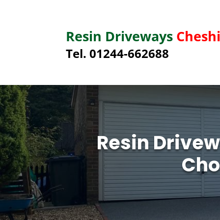
Resin Driveways
Cheshi
Tel. 01244-662688
Resin Drivew
Cho