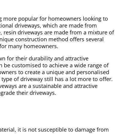
ng more popular for homeowners looking to
itional driveways, which are made from
e, resin driveways are made from a mixture of
unique construction method offers several
ce for many homeowners.
for their durability and attractive
an be customised to achieve a wide range of
owners to create a unique and personalised
type of driveway still has a lot more to offer.
iveways are a sustainable and attractive
grade their driveways.
erial, it is not susceptible to damage from