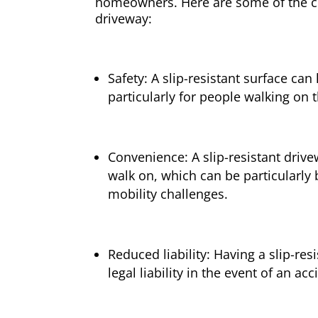
homeowners. Here are some of the cri
driveway:
Safety: A slip-resistant surface can
particularly for people walking on t
Convenience: A slip-resistant drive
walk on, which can be particularly 
mobility challenges.
Reduced liability: Having a slip-res
legal liability in the event of an ac