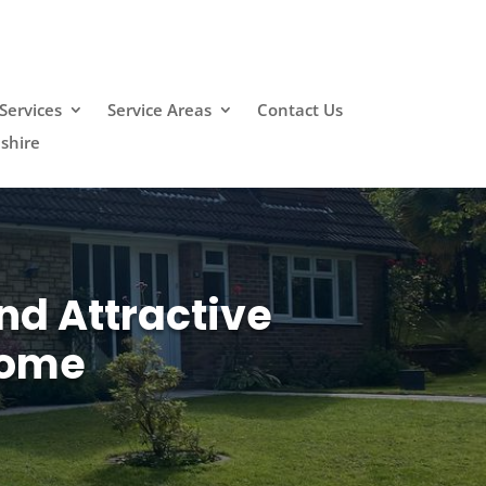
Services
Service Areas
Contact Us
shire
nd Attractive
Home