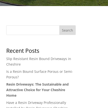
Search
Recent Posts
Slip Resistant Resin Bound Driveways in
Cheshire
Is a Resin Bound Surface Porous or Semi-
Porous?
Resin Driveways: The Sustainable and
Attractive Choice for Your Cheshire
Home
Have a Resin Driveway Professionally