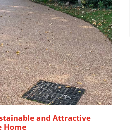
stainable and Attractive
re Home