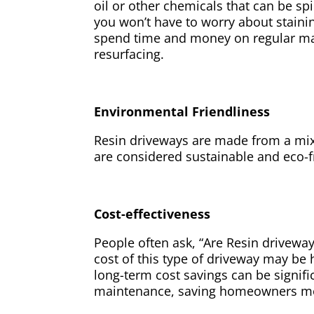
oil or other chemicals that can be sp
you won’t have to worry about staini
spend time and money on regular mai
resurfacing.
Environmental Friendliness
Resin driveways are made from a mix
are considered sustainable and eco-f
Cost-effectiveness
People often ask, “Are Resin driveways
cost of this type of driveway may be h
long-term cost savings can be signif
maintenance, saving homeowners mo