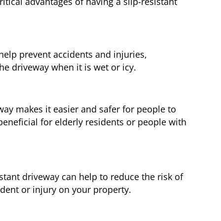
tical advantages of having a slip-resistant
 help prevent accidents and injuries,
he driveway when it is wet or icy.
way makes it easier and safer for people to
beneficial for elderly residents or people with
istant driveway can help to reduce the risk of
cident or injury on your property.