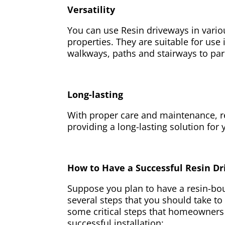
Versatility
You can use Resin driveways in variou
properties. They are suitable for use
walkways, paths and stairways to pa
Long-lasting
With proper care and maintenance, re
providing a long-lasting solution for
How to Have a Successful Resin Dr
Suppose you plan to have a resin-boun
several steps that you should take to 
some critical steps that homeowners
successful installation: