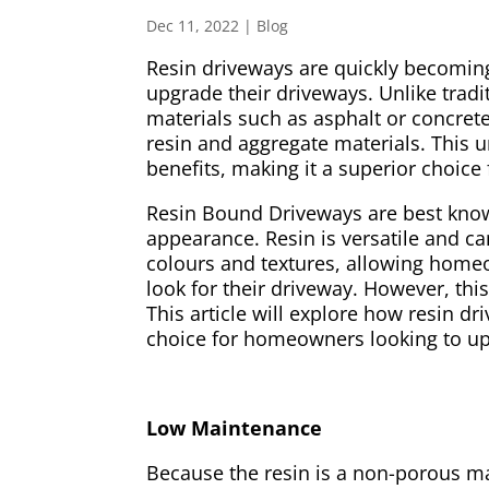
Dec 11, 2022
|
Blog
Resin driveways are quickly becomi
upgrade their driveways. Unlike trad
materials such as asphalt or concret
resin and aggregate materials. This 
benefits, making it a superior choi
Resin Bound Driveways are best known 
appearance. Resin is versatile and c
colours and textures, allowing home
look for their driveway. However, this 
This article will explore how resin dr
choice for homeowners looking to up
Low Maintenance
Because the resin is a non-porous mat