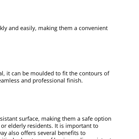
ckly and easily, making them a convenient
al, it can be moulded to fit the contours of
eamless and professional finish.
sistant surface, making them a safe option
 elderly residents. It is important to
ay also offers several benefits to