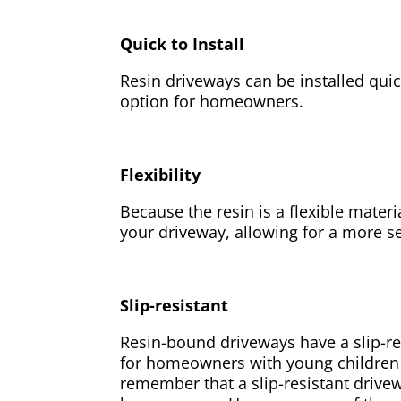
Quick to Install
Resin driveways can be installed qui
option for homeowners.
Flexibility
Because the resin is a flexible materi
your driveway, allowing for a more s
Slip-resistant
Resin-bound driveways have a slip-re
for homeowners with young children or
remember that a slip-resistant drivew