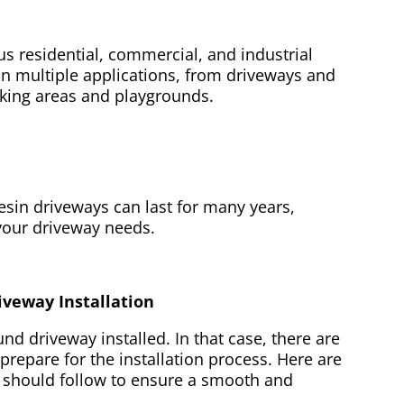
s residential, commercial, and industrial
 in multiple applications, from driveways and
rking areas and playgrounds.
sin driveways can last for many years,
 your driveway needs.
iveway Installation
d driveway installed. In that case, there are
prepare for the installation process. Here are
 should follow to ensure a smooth and