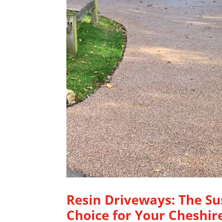
Resin Driveways: The Su
Choice for Your Cheshi