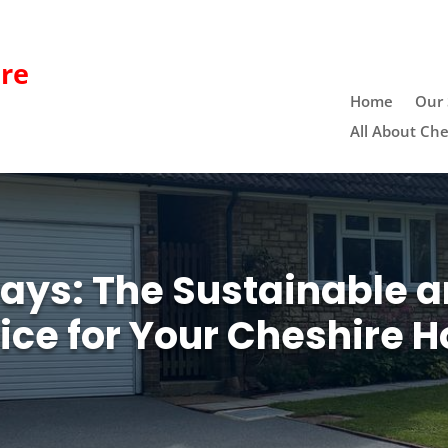
re
Home
Our 
All About Che
ays: The Sustainable a
ice for Your Cheshire 