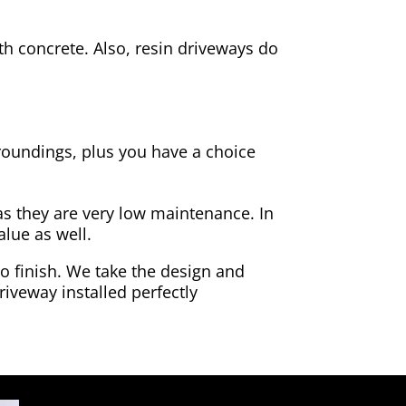
h concrete. Also, resin driveways do
rroundings, plus you have a choice
as they are very low maintenance. In
alue as well.
to finish. We take the design and
riveway installed perfectly