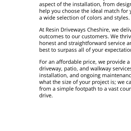
aspect of the installation, from desi
help you choose the ideal match for
a wide selection of colors and styles.
At Resin Driveways Cheshire, we deliv
outcomes to our customers. We thriv
honest and straightforward service a
best to surpass all of your expectati
For an affordable price, we provide a 
driveway, patio, and walkway services
installation, and ongoing maintenance
what the size of your project is; we 
from a simple footpath to a vast coun
drive.