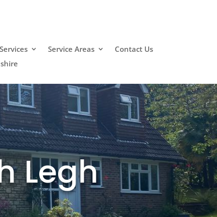
Services
Service Areas
Contact Us
shire
h Legh