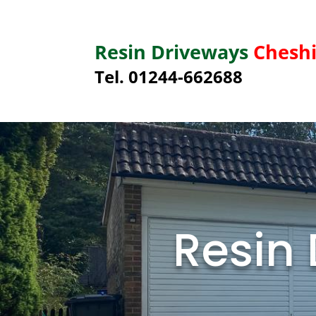
Resin Driveways
Cheshi
Tel. 01244-662688
Resin