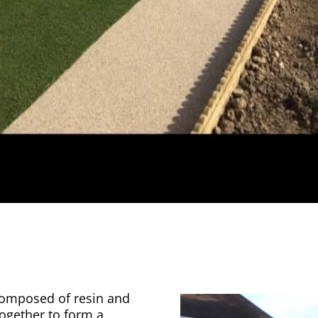
 composed of resin and
together to form a