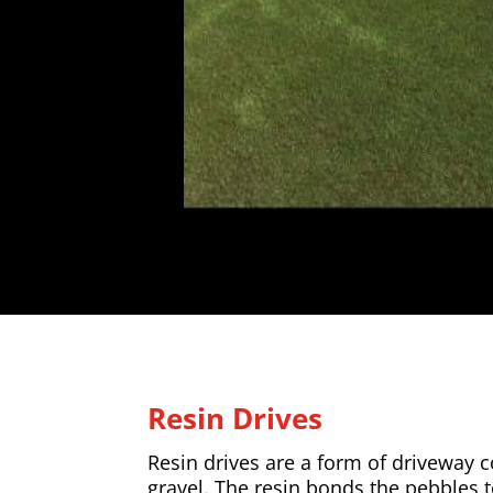
Resin Drives
Resin drives are a form of driveway
gravel. The resin bonds the pebbles 