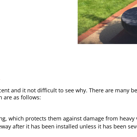
y
nt and it not difficult to see why. There are many be
h are as follows:
ong, which protects them against damage from heavy v
way after it has been installed unless it has been sev