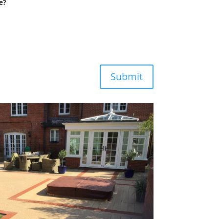
e?
Submit