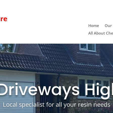
re
Home
Our 
All About Che
 Driveways Hig
Local specialist for all your resin needs