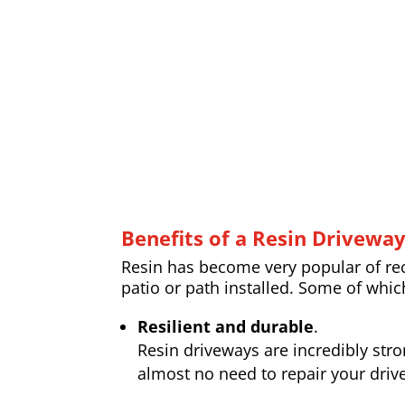
Benefits of a Resin Drivewa
Resin has become very popular of rece
patio or path installed. Some of whic
Resilient and durable
.
Resin driveways are incredibly str
almost no need to repair your drive