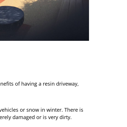
nefits of having a resin driveway,
ehicles or snow in winter. There is
erely damaged or is very dirty.