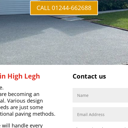
CALL 01244-662688
in High Legh
Contact us
e.
 are becoming an
al. Various design
eeds are just some
tional paving methods.
 will handle every