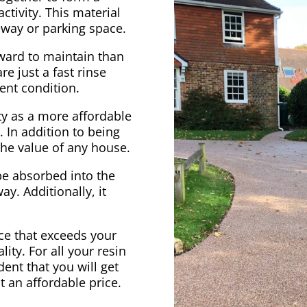
ctivity. This material
veway or parking space.
rward to maintain than
e just a fast rinse
ent condition.
ty as a more affordable
. In addition to being
 the value of any house.
be absorbed into the
ay. Additionally, it
vice that exceeds your
ity. For all your resin
ent that you will get
at an affordable price.