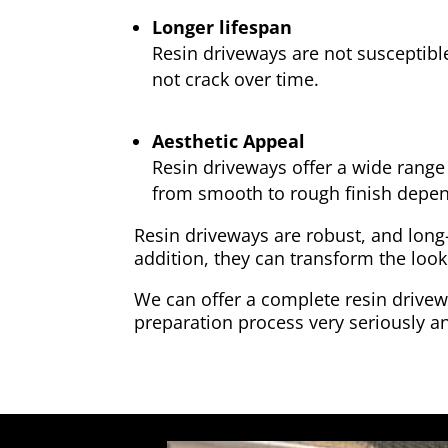
Longer lifespan
Resin driveways are not susceptibl
not crack over time.
Aesthetic Appeal
Resin driveways offer a wide range 
from smooth to rough finish depen
Resin driveways are robust, and long
addition, they can transform the look
We can offer a complete resin drivewa
preparation process very seriously an