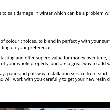
e to salt damage in winter which can be a problem wit
of colour choices, to blend in perfectly with your su
ding on your preference.
-lasting and offer superb value for money over time, 
 of your whole property, and are a great way to add v
y, patio and pathway installation service from start 
d will work with you carefully to get your new resin d