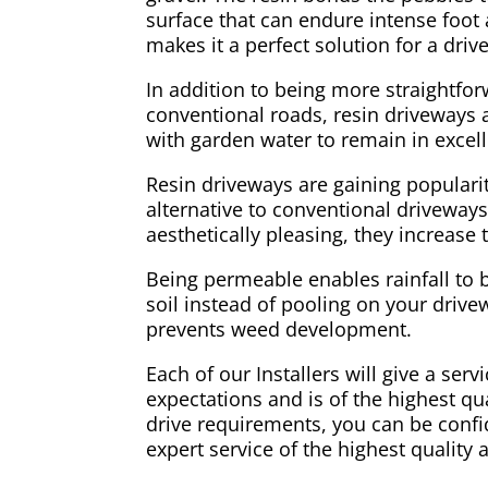
surface that can endure intense foot a
makes it a perfect solution for a dri
In addition to being more straightfo
conventional roads, resin driveways ar
with garden water to remain in excell
Resin driveways are gaining populari
alternative to conventional driveways
aesthetically pleasing, they increase
Being permeable enables rainfall to 
soil instead of pooling on your drivew
prevents weed development.
Each of our Installers will give a ser
expectations and is of the highest qual
drive requirements, you can be confid
expert service of the highest quality 