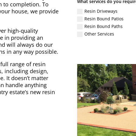
What services do you requir
gn to completion. To
 your house, we provide
Resin Driveways
Resin Bound Patios
Resin Bound Paths
er high-quality
Other Services
e in providing an
nd will always do our
ons in any way possible.
full range of resin
, including design,
. It doesn’t matter
can handle anything
try estate’s new resin