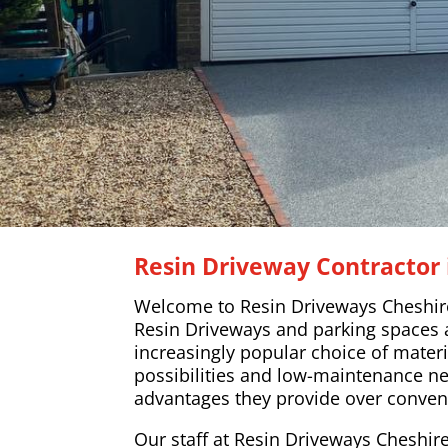
Resin Driveway Contractor 
Welcome to Resin Driveways Cheshir
Resin Driveways and parking spaces
increasingly popular choice of materi
possibilities and low-maintenance n
advantages they provide over conven
Our staff at Resin Driveways Cheshire