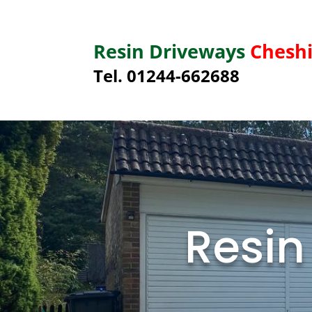
Resin Driveways
Cheshi
Tel. 01244-662688
Resin