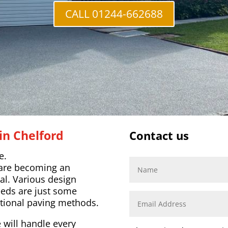
CALL 01244-662688
in Chelford
Contact us
e.
 are becoming an
al. Various design
eeds are just some
tional paving methods.
 will handle every