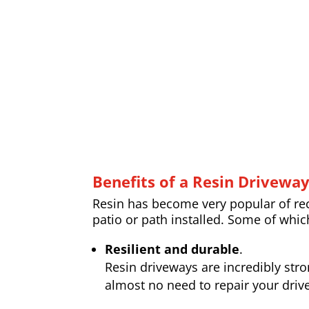
Benefits of a Resin Drivewa
Resin has become very popular of rece
patio or path installed. Some of whic
Resilient and durable
.
Resin driveways are incredibly str
almost no need to repair your drive