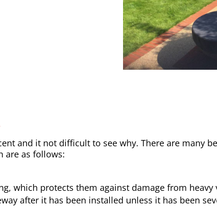
y
nt and it not difficult to see why. There are many be
h are as follows:
ong, which protects them against damage from heavy v
way after it has been installed unless it has been sev