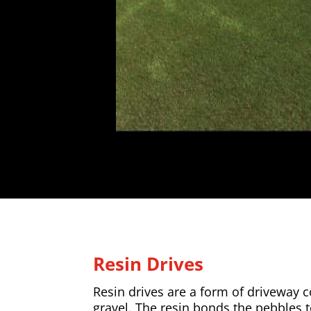
Resin Drives
Resin drives are a form of driveway
gravel. The resin bonds the pebbles 