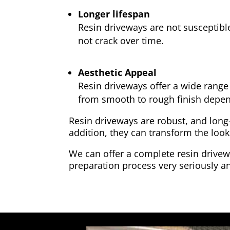
Longer lifespan
Resin driveways are not susceptibl
not crack over time.
Aesthetic Appeal
Resin driveways offer a wide range 
from smooth to rough finish depen
Resin driveways are robust, and long
addition, they can transform the look
We can offer a complete resin drivewa
preparation process very seriously an