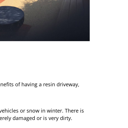
nefits of having a resin driveway,
ehicles or snow in winter. There is
erely damaged or is very dirty.