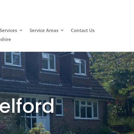
Services
Service Areas
Contact Us
shire
elford