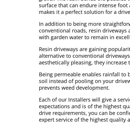
surface that can endure intense foot a
makes it a perfect solution for a dri
In addition to being more straightfo
conventional roads, resin driveways ar
with garden water to remain in excell
Resin driveways are gaining populari
alternative to conventional driveways
aesthetically pleasing, they increase
Being permeable enables rainfall to 
soil instead of pooling on your drivew
prevents weed development.
Each of our Installers will give a ser
expectations and is of the highest qual
drive requirements, you can be confid
expert service of the highest quality 