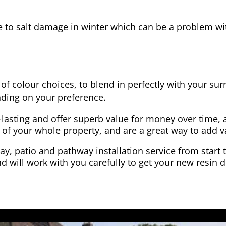
e to salt damage in winter which can be a problem wit
of colour choices, to blend in perfectly with your su
ding on your preference.
-lasting and offer superb value for money over time, 
 of your whole property, and are a great way to add v
y, patio and pathway installation service from start 
d will work with you carefully to get your new resin d