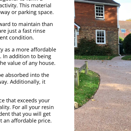
ctivity. This material
veway or parking space.
rward to maintain than
e just a fast rinse
ent condition.
ty as a more affordable
. In addition to being
 the value of any house.
be absorbed into the
ay. Additionally, it
vice that exceeds your
ity. For all your resin
ent that you will get
at an affordable price.