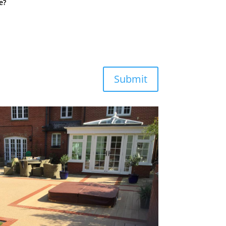
e?
Submit