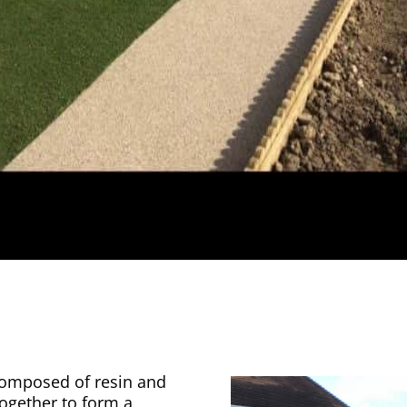
 composed of resin and
together to form a