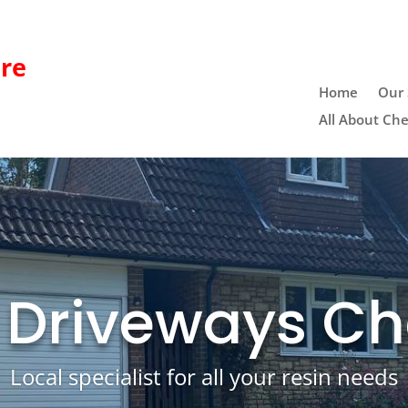
re
Home
Our 
All About Che
 Driveways Ch
Local specialist for all your resin needs