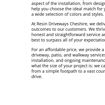
aspect of the installation, from desi
help you choose the ideal match for
a wide selection of colors and styles.
At Resin Driveways Cheshire, we deliv
outcomes to our customers. We thriv
honest and straightforward service a
best to surpass all of your expectati
For an affordable price, we provide a 
driveway, patio, and walkway services
installation, and ongoing maintenance
what the size of your project is; we 
from a simple footpath to a vast coun
drive.