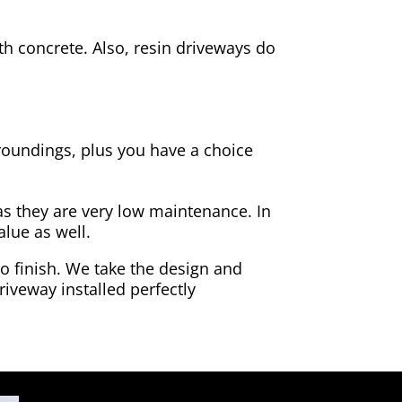
h concrete. Also, resin driveways do
rroundings, plus you have a choice
as they are very low maintenance. In
alue as well.
to finish. We take the design and
riveway installed perfectly