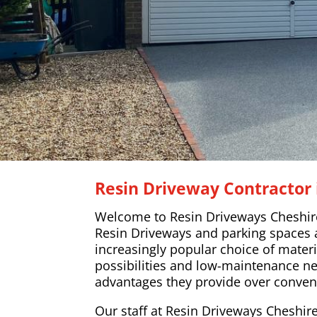
Resin Driveway Contractor 
Welcome to Resin Driveways Cheshir
Resin Driveways and parking spaces
increasingly popular choice of materi
possibilities and low-maintenance n
advantages they provide over conven
Our staff at Resin Driveways Cheshire