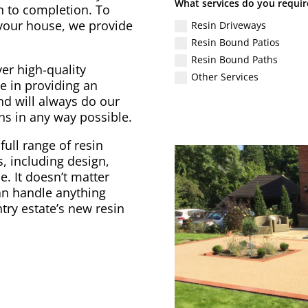
What services do you requir
gn to completion. To
 your house, we provide
Resin Driveways
Resin Bound Patios
Resin Bound Paths
er high-quality
Other Services
e in providing an
nd will always do our
ons in any way possible.
full range of resin
, including design,
. It doesn’t matter
can handle anything
try estate’s new resin