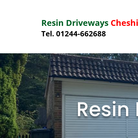
Resin Driveways
Cheshi
Tel. 01244-662688
Resin