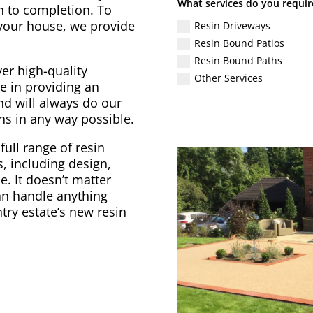
What services do you requir
gn to completion. To
 your house, we provide
Resin Driveways
Resin Bound Patios
Resin Bound Paths
er high-quality
Other Services
e in providing an
nd will always do our
ons in any way possible.
full range of resin
, including design,
. It doesn’t matter
can handle anything
try estate’s new resin