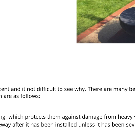
y
nt and it not difficult to see why. There are many be
h are as follows:
ong, which protects them against damage from heavy v
way after it has been installed unless it has been sev