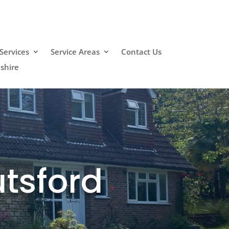
Services
Service Areas
Contact Us
shire
tsford