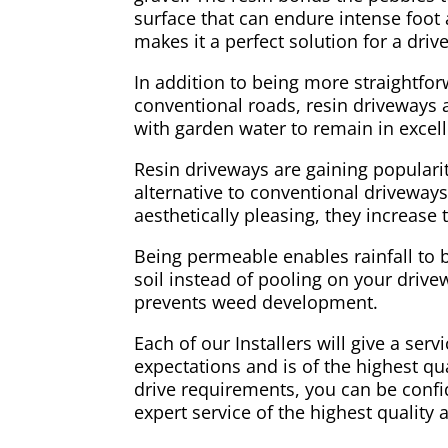
surface that can endure intense foot a
makes it a perfect solution for a dri
In addition to being more straightfo
conventional roads, resin driveways ar
with garden water to remain in excell
Resin driveways are gaining populari
alternative to conventional driveways
aesthetically pleasing, they increase
Being permeable enables rainfall to 
soil instead of pooling on your drivew
prevents weed development.
Each of our Installers will give a ser
expectations and is of the highest qual
drive requirements, you can be confid
expert service of the highest quality 