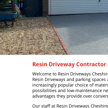
Resin Driveway Contractor 
Welcome to Resin Driveways Cheshir
Resin Driveways and parking spaces
increasingly popular choice of materi
possibilities and low-maintenance n
advantages they provide over conven
Our staff at Resin Driveways Cheshire