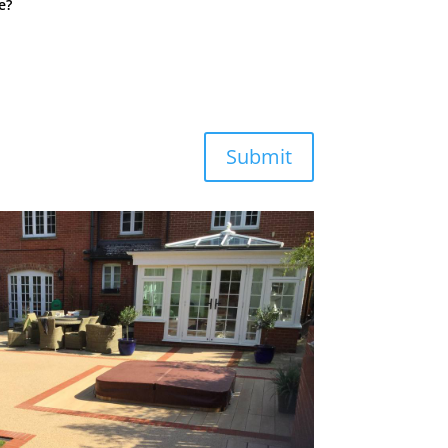
e?
Submit