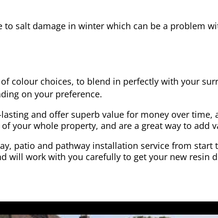
e to salt damage in winter which can be a problem wit
of colour choices, to blend in perfectly with your su
ding on your preference.
-lasting and offer superb value for money over time, 
 of your whole property, and are a great way to add v
y, patio and pathway installation service from start 
d will work with you carefully to get your new resin d