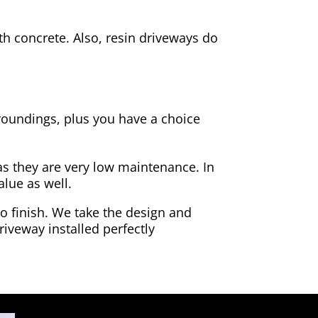
h concrete. Also, resin driveways do
rroundings, plus you have a choice
as they are very low maintenance. In
alue as well.
to finish. We take the design and
riveway installed perfectly