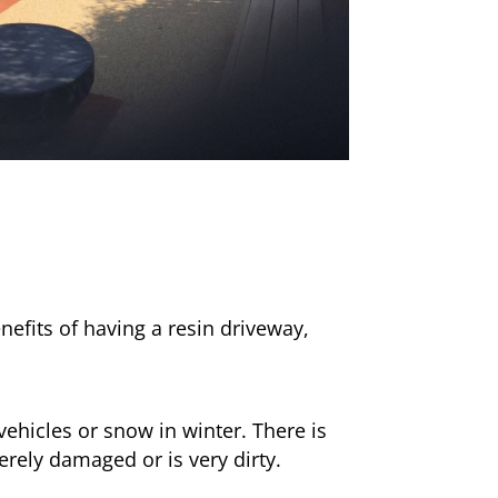
nefits of having a resin driveway,
ehicles or snow in winter. There is
erely damaged or is very dirty.