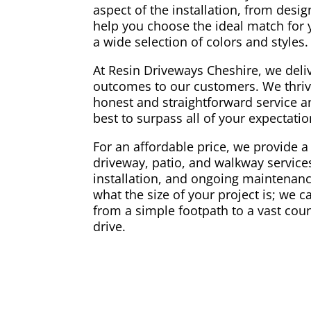
aspect of the installation, from desi
help you choose the ideal match for
a wide selection of colors and styles.
At Resin Driveways Cheshire, we deliv
outcomes to our customers. We thriv
honest and straightforward service a
best to surpass all of your expectati
For an affordable price, we provide a 
driveway, patio, and walkway services
installation, and ongoing maintenance
what the size of your project is; we 
from a simple footpath to a vast coun
drive.