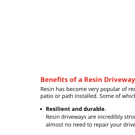
Benefits of a Resin Drivewa
Resin has become very popular of rece
patio or path installed. Some of whic
Resilient and durable
.
Resin driveways are incredibly str
almost no need to repair your drive