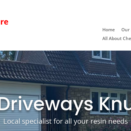
re
Home
Our 
All About Che
 Driveways Knu
Local specialist for all your resin needs