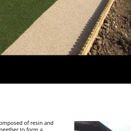
 composed of resin and
together to form a