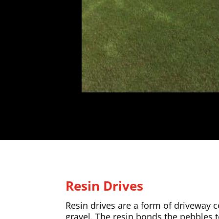
Resin Drives
Resin drives are a form of driveway
gravel. The resin bonds the pebbles 