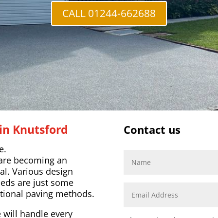
CALL 01244-662688
in Knutsford
Contact us
e.
 are becoming an
al. Various design
eeds are just some
tional paving methods.
 will handle every