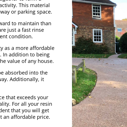
ctivity. This material
veway or parking space.
rward to maintain than
e just a fast rinse
ent condition.
ty as a more affordable
. In addition to being
 the value of any house.
be absorbed into the
ay. Additionally, it
vice that exceeds your
ity. For all your resin
ent that you will get
at an affordable price.