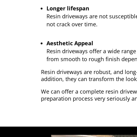
Longer lifespan
Resin driveways are not susceptibl
not crack over time.
Aesthetic Appeal
Resin driveways offer a wide range 
from smooth to rough finish depen
Resin driveways are robust, and long
addition, they can transform the look
We can offer a complete resin drivewa
preparation process very seriously an