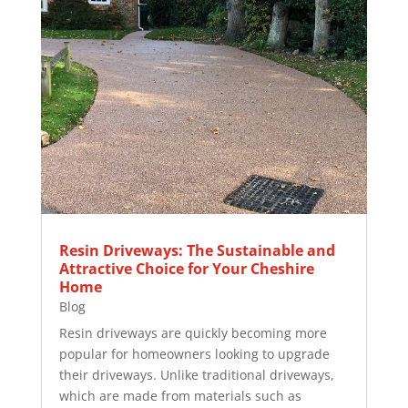
Resin Driveways: The Sustainable and
Attractive Choice for Your Cheshire
Home
Blog
Resin driveways are quickly becoming more
popular for homeowners looking to upgrade
their driveways. Unlike traditional driveways,
which are made from materials such as