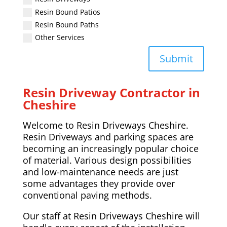
Resin Bound Patios
Resin Bound Paths
Other Services
Submit
Resin Driveway Contractor in
Cheshire
Welcome to Resin Driveways Cheshire.
Resin Driveways and parking spaces are
becoming an increasingly popular choice
of material. Various design possibilities
and low-maintenance needs are just
some advantages they provide over
conventional paving methods.
Our staff at Resin Driveways Cheshire will