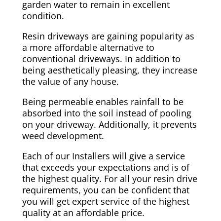
garden water to remain in excellent
condition.
Resin driveways are gaining popularity as
a more affordable alternative to
conventional driveways. In addition to
being aesthetically pleasing, they increase
the value of any house.
Being permeable enables rainfall to be
absorbed into the soil instead of pooling
on your driveway. Additionally, it prevents
weed development.
Each of our Installers will give a service
that exceeds your expectations and is of
the highest quality. For all your resin drive
requirements, you can be confident that
you will get expert service of the highest
quality at an affordable price.