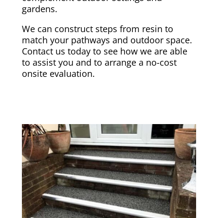
gardens.
We can construct steps from resin to
match your pathways and outdoor space.
Contact us today to see how we are able
to assist you and to arrange a no-cost
onsite evaluation.