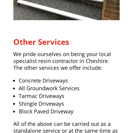
Other Services
We pride ourselves on being your local
specialist resin contractor in Cheshire.
The other services we offer include:
Concrete Driveways
All Groundwork Services
Tarmac Driveways
Shingle Driveways
Block Paved Driveway
All of the above can be carried out as a
standalone service or at the same time as