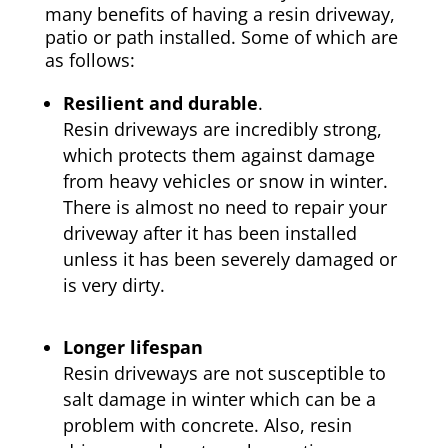
many benefits of having a resin driveway,
patio or path installed. Some of which are
as follows:
Resilient and durable
.
Resin driveways are incredibly strong,
which protects them against damage
from heavy vehicles or snow in winter.
There is almost no need to repair your
driveway after it has been installed
unless it has been severely damaged or
is very dirty.
Longer lifespan
Resin driveways are not susceptible to
salt damage in winter which can be a
problem with concrete. Also, resin