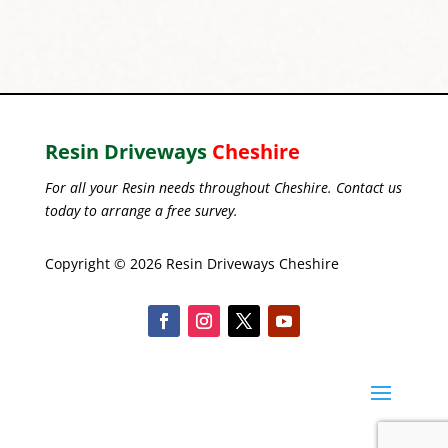
Resin Driveways
Cheshire
For all your Resin needs throughout Cheshire. Contact us
today to arrange a free survey.
Copyright © 2026 Resin Driveways Cheshire