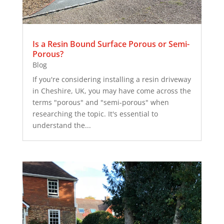
Is a Resin Bound Surface Porous or Semi-
Porous?
Blog
If you're considering installing a resin driveway
in Cheshire, UK, you may have come across the
terms "porous" and "semi-porous" when
researching the topic. It's essential to
understand the...