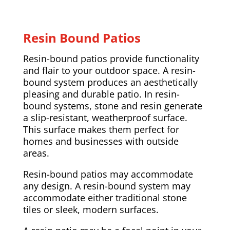
Resin Bound Patios
Resin-bound patios provide functionality
and flair to your outdoor space. A resin-
bound system produces an aesthetically
pleasing and durable patio. In resin-
bound systems, stone and resin generate
a slip-resistant, weatherproof surface.
This surface makes them perfect for
homes and businesses with outside
areas.
Resin-bound patios may accommodate
any design. A resin-bound system may
accommodate either traditional stone
tiles or sleek, modern surfaces.