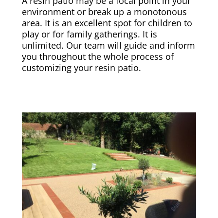
A resin patio may be a focal point in your
environment or break up a monotonous
area. It is an excellent spot for children to
play or for family gatherings. It is
unlimited. Our team will guide and inform
you throughout the whole process of
customizing your resin patio.