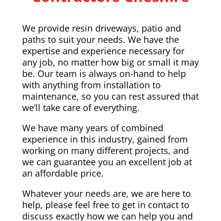
We provide resin driveways, patio and
paths to suit your needs. We have the
expertise and experience necessary for
any job, no matter how big or small it may
be. Our team is always on-hand to help
with anything from installation to
maintenance, so you can rest assured that
we’ll take care of everything.
We have many years of combined
experience in this industry, gained from
working on many different projects, and
we can guarantee you an excellent job at
an affordable price.
Whatever your needs are, we are here to
help, please feel free to get in contact to
discuss exactly how we can help you and