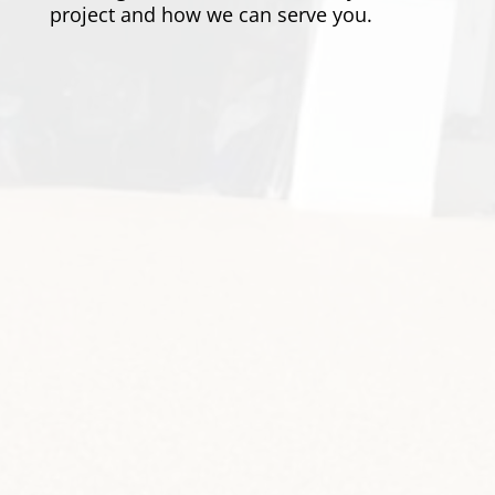
project and how we can serve you.