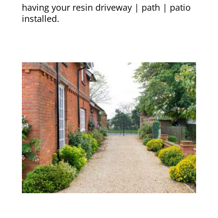
having your resin driveway | path | patio
installed.