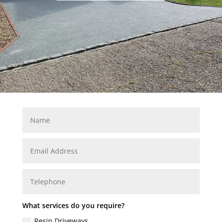
What services do you require?
Resin Driveways