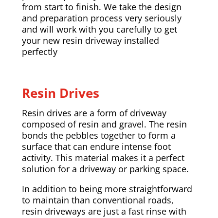
from start to finish. We take the design
and preparation process very seriously
and will work with you carefully to get
your new resin driveway installed
perfectly
Resin Drives
Resin drives are a form of driveway
composed of resin and gravel. The resin
bonds the pebbles together to form a
surface that can endure intense foot
activity. This material makes it a perfect
solution for a driveway or parking space.
In addition to being more straightforward
to maintain than conventional roads,
resin driveways are just a fast rinse with