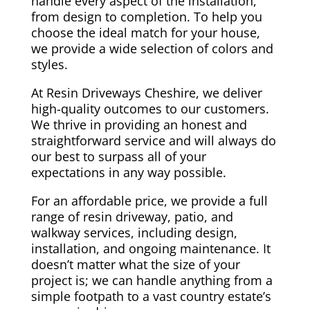
handle every aspect of the installation,
from design to completion. To help you
choose the ideal match for your house,
we provide a wide selection of colors and
styles.
At Resin Driveways Cheshire, we deliver
high-quality outcomes to our customers.
We thrive in providing an honest and
straightforward service and will always do
our best to surpass all of your
expectations in any way possible.
For an affordable price, we provide a full
range of resin driveway, patio, and
walkway services, including design,
installation, and ongoing maintenance. It
doesn’t matter what the size of your
project is; we can handle anything from a
simple footpath to a vast country estate’s