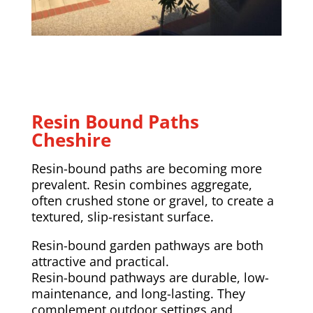
Resin Bound Paths
Cheshire
Resin-bound paths are becoming more
prevalent. Resin combines aggregate,
often crushed stone or gravel, to create a
textured, slip-resistant surface.
Resin-bound garden pathways are both
attractive and practical.
Resin-bound pathways are durable, low-
maintenance, and long-lasting. They
complement outdoor settings and