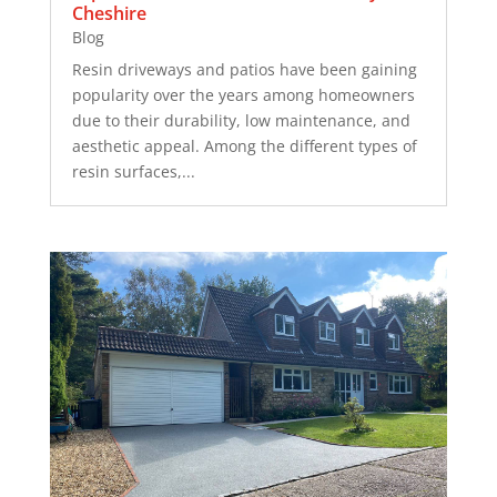
Cheshire
Blog
Resin driveways and patios have been gaining
popularity over the years among homeowners
due to their durability, low maintenance, and
aesthetic appeal. Among the different types of
resin surfaces,...