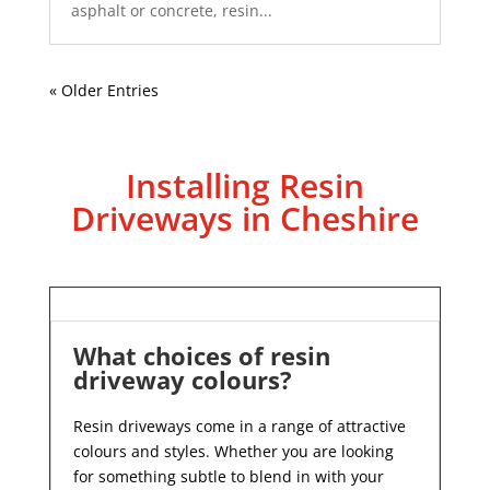
asphalt or concrete, resin...
« Older Entries
Installing Resin
Driveways in Cheshire
What choices of resin
driveway colours?
Resin driveways come in a range of attractive
colours and styles. Whether you are looking
for something subtle to blend in with your