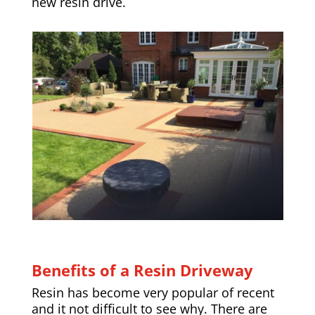
new resin drive.
Benefits of a Resin Driveway
Resin has become very popular of recent
and it not difficult to see why. There are