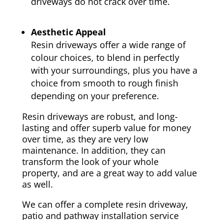
driveways do not crack over time.
Aesthetic Appeal
Resin driveways offer a wide range of
colour choices, to blend in perfectly
with your surroundings, plus you have a
choice from smooth to rough finish
depending on your preference.
Resin driveways are robust, and long-
lasting and offer superb value for money
over time, as they are very low
maintenance. In addition, they can
transform the look of your whole
property, and are a great way to add value
as well.
We can offer a complete resin driveway,
patio and pathway installation service