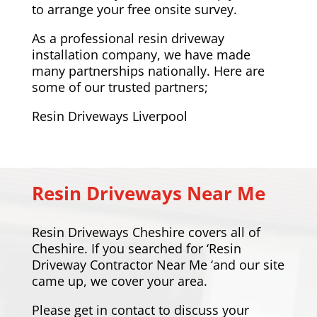
to arrange your free onsite survey.
As a professional resin driveway
installation company, we have made
many partnerships nationally. Here are
some of our trusted partners;
Resin Driveways Liverpool
Resin Driveways Near Me
Resin Driveways Cheshire covers all of
Cheshire. If you searched for ‘Resin
Driveway Contractor Near Me ‘and our site
came up, we cover your area.
Please
get in contact
to discuss your