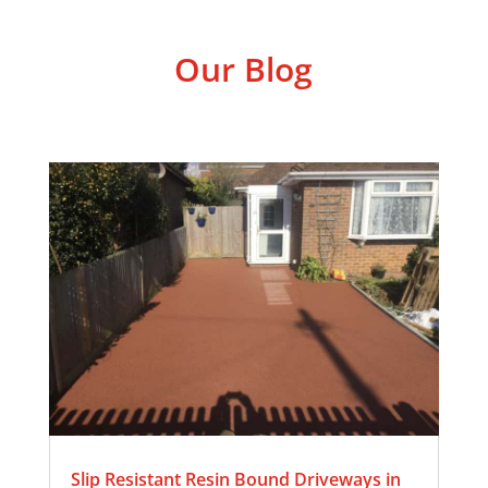
Our Blog
Slip Resistant Resin Bound Driveways in