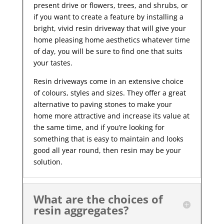
present drive or flowers, trees, and shrubs, or
if you want to create a feature by installing a
bright, vivid resin driveway that will give your
home pleasing home aesthetics whatever time
of day, you will be sure to find one that suits
your tastes.
Resin driveways come in an extensive choice
of colours, styles and sizes. They offer a great
alternative to paving stones to make your
home more attractive and increase its value at
the same time, and if you’re looking for
something that is easy to maintain and looks
good all year
round, then resin may be your
solution.
What are the choices of
resin aggregates?