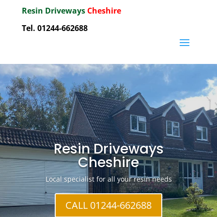
Resin Driveways
Cheshire
Tel. 01244-662688
Resin Driveways
Cheshire
Local specialist for all your resin needs
CALL 01244-662688