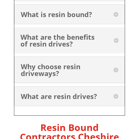
What is resin bound?
What are the benefits
of resin drives?
Why choose resin
driveways?
What are resin drives?
Resin Bound
Contractors Cheshire