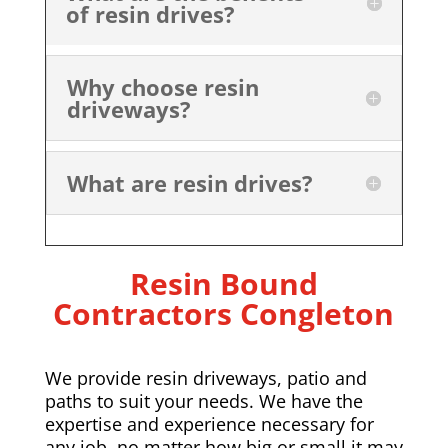
of resin drives?
Why choose resin
driveways?
What are resin drives?
Resin Bound
Contractors Congleton
We provide resin driveways, patio and
paths to suit your needs. We have the
expertise and experience necessary for
any job, no matter how big or small it may