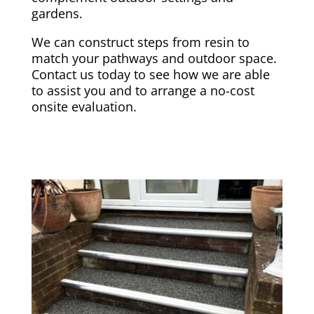
gardens.
We can construct steps from resin to
match your pathways and outdoor space.
Contact us today to see how we are able
to assist you and to arrange a no-cost
onsite evaluation.