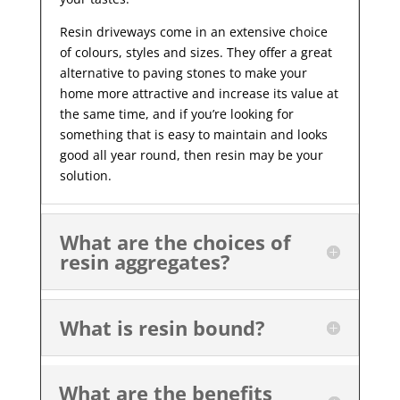
Resin driveways come in an extensive choice
of colours, styles and sizes. They offer a great
alternative to paving stones to make your
home more attractive and increase its value at
the same time, and if you’re looking for
something that is easy to maintain and looks
good all year
round, then resin may be your
solution.
What are the choices of
resin aggregates?
What is resin bound?
What are the benefits