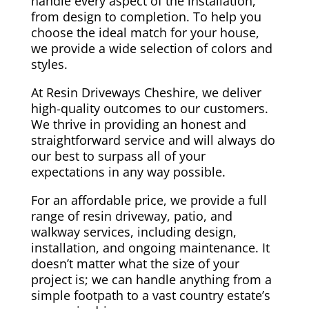
handle every aspect of the installation,
from design to completion. To help you
choose the ideal match for your house,
we provide a wide selection of colors and
styles.
At Resin Driveways Cheshire, we deliver
high-quality outcomes to our customers.
We thrive in providing an honest and
straightforward service and will always do
our best to surpass all of your
expectations in any way possible.
For an affordable price, we provide a full
range of resin driveway, patio, and
walkway services, including design,
installation, and ongoing maintenance. It
doesn’t matter what the size of your
project is; we can handle anything from a
simple footpath to a vast country estate’s