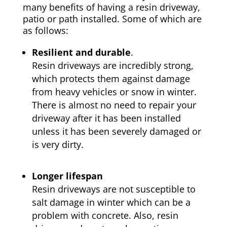
many benefits of having a resin driveway,
patio or path installed. Some of which are
as follows:
Resilient and durable
.
Resin driveways are incredibly strong,
which protects them against damage
from heavy vehicles or snow in winter.
There is almost no need to repair your
driveway after it has been installed
unless it has been severely damaged or
is very dirty.
Longer lifespan
Resin driveways are not susceptible to
salt damage in winter which can be a
problem with concrete. Also, resin