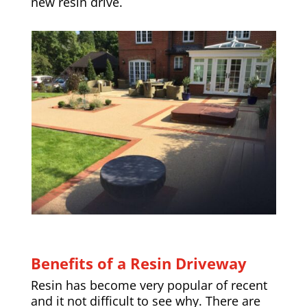
new resin drive.
Benefits of a Resin Driveway
Resin has become very popular of recent
and it not difficult to see why. There are