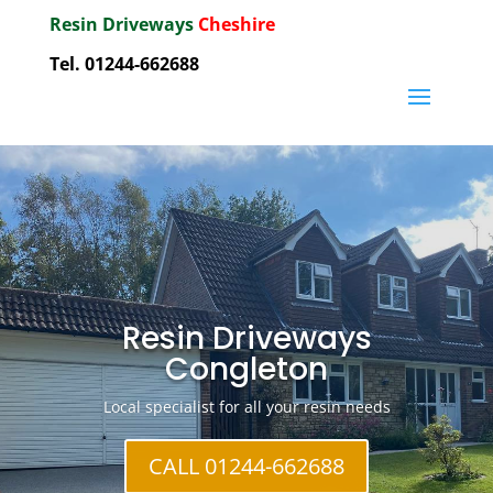
Resin Driveways
Cheshire
Tel. 01244-662688
Resin Driveways
Congleton
Local specialist for all your resin needs
CALL 01244-662688