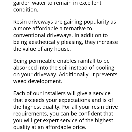
garden water to remain in excellent
condition.
Resin driveways are gaining popularity as
a more affordable alternative to
conventional driveways. In addition to
being aesthetically pleasing, they increase
the value of any house.
Being permeable enables rainfall to be
absorbed into the soil instead of pooling
on your driveway. Additionally, it prevents
weed development.
Each of our Installers will give a service
that exceeds your expectations and is of
the highest quality. For all your resin drive
requirements, you can be confident that
you will get expert service of the highest
quality at an affordable price.