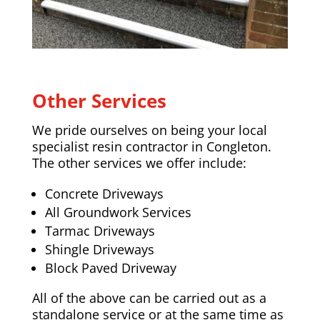
Other Services
We pride ourselves on being your local
specialist resin contractor in Congleton.
The other services we offer include:
Concrete Driveways
All Groundwork Services
Tarmac Driveways
Shingle Driveways
Block Paved Driveway
All of the above can be carried out as a
standalone service or at the same time as