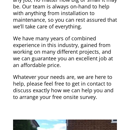
be. Our team is always on-hand to help
with anything from installation to
maintenance, so you can rest assured that
we’ll take care of everything.
We have many years of combined
experience in this industry, gained from
working on many different projects, and
we can guarantee you an excellent job at
an affordable price.
Whatever your needs are, we are here to
help, please feel free to get in contact to
discuss exactly how we can help you and
to arrange your free onsite survey.