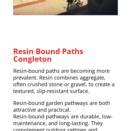
Resin Bound Paths
Congleton
Resin-bound paths are becoming more
prevalent. Resin combines aggregate,
often crushed stone or gravel, to create a
textured, slip-resistant surface.
Resin-bound garden pathways are both
attractive and practical.
Resin-bound pathways are durable, low-
maintenance, and long-lasting. They
complement outdoor settings and