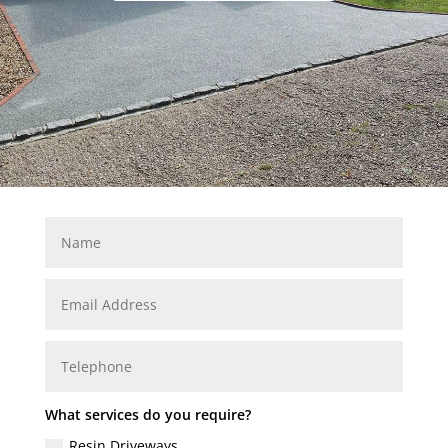
What services do you require?
Resin Driveways