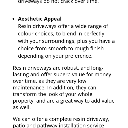
driveways do not crack over time.
Aesthetic Appeal
Resin driveways offer a wide range of
colour choices, to blend in perfectly
with your surroundings, plus you have a
choice from smooth to rough finish
depending on your preference.
Resin driveways are robust, and long-
lasting and offer superb value for money
over time, as they are very low
maintenance. In addition, they can
transform the look of your whole
property, and are a great way to add value
as well.
We can offer a complete resin driveway,
patio and pathway installation service