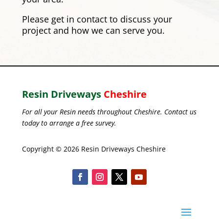
Please
get in contact
to discuss your
project and how we can serve you.
Resin Driveways
Cheshire
For all your Resin needs throughout Cheshire. Contact us
today to arrange a free survey.
Copyright © 2026 Resin Driveways Cheshire