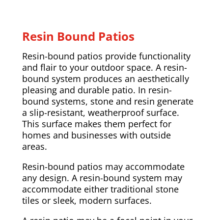
Resin Bound Patios
Resin-bound patios provide functionality
and flair to your outdoor space. A resin-
bound system produces an aesthetically
pleasing and durable patio. In resin-
bound systems, stone and resin generate
a slip-resistant, weatherproof surface.
This surface makes them perfect for
homes and businesses with outside
areas.
Resin-bound patios may accommodate
any design. A resin-bound system may
accommodate either traditional stone
tiles or sleek, modern surfaces.