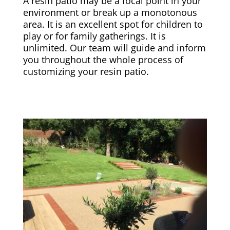
A resin patio may be a focal point in your
environment or break up a monotonous
area. It is an excellent spot for children to
play or for family gatherings. It is
unlimited. Our team will guide and inform
you throughout the whole process of
customizing your resin patio.