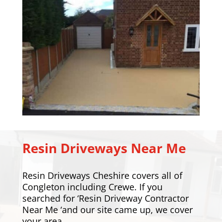
Resin Driveways Near Me
Resin Driveways Cheshire covers all of
Congleton including
Crewe
. If you
searched for ‘Resin Driveway Contractor
Near Me ‘and our site came up, we cover
your area.