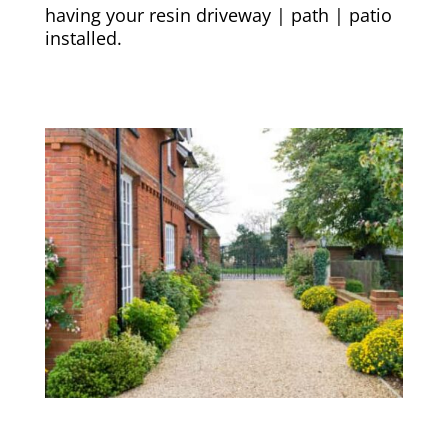
having your resin driveway | path | patio
installed.