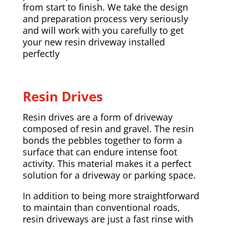
from start to finish. We take the design
and preparation process very seriously
and will work with you carefully to get
your new resin driveway installed
perfectly
Resin Drives
Resin drives are a form of driveway
composed of resin and gravel. The resin
bonds the pebbles together to form a
surface that can endure intense foot
activity. This material makes it a perfect
solution for a driveway or parking space.
In addition to being more straightforward
to maintain than conventional roads,
resin driveways are just a fast rinse with