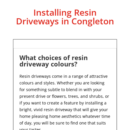
Installing Resin
Driveways in Congleton
What choices of resin
driveway colours?
Resin driveways come in a range of attractive
colours and styles. Whether you are looking
for something subtle to blend in with your
present drive or flowers, trees, and shrubs, or
if you want to create a feature by installing a
bright, vivid resin driveway that will give your
home pleasing home aesthetics whatever time
of day, you will be sure to find one that suits
your tastes.