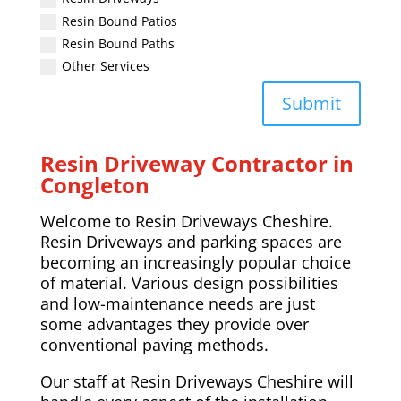
Resin Bound Patios
Resin Bound Paths
Other Services
Submit
Resin Driveway Contractor in
Congleton
Welcome to Resin Driveways Cheshire.
Resin Driveways and parking spaces are
becoming an increasingly popular choice
of material. Various design possibilities
and low-maintenance needs are just
some advantages they provide over
conventional paving methods.
Our staff at Resin Driveways Cheshire will