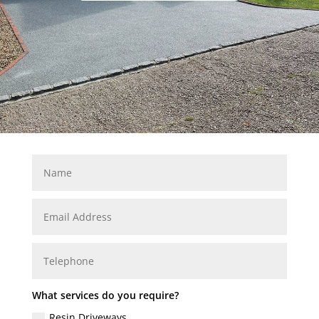
What services do you require?
Resin Driveways