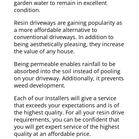
garden water to remain in excellent
condition.
Resin driveways are gaining popularity as
a more affordable alternative to
conventional driveways. In addition to
being aesthetically pleasing, they increase
the value of any house.
Being permeable enables rainfall to be
absorbed into the soil instead of pooling
on your driveway. Additionally, it prevents
weed development.
Each of our Installers will give a service
that exceeds your expectations and is of
the highest quality. For all your resin drive
requirements, you can be confident that
you will get expert service of the highest
quality at an affordable price.