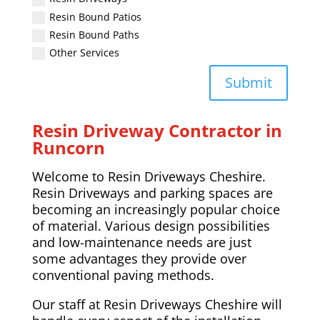
Resin Bound Patios
Resin Bound Paths
Other Services
Submit
Resin Driveway Contractor in
Runcorn
Welcome to Resin Driveways Cheshire.
Resin Driveways and parking spaces are
becoming an increasingly popular choice
of material. Various design possibilities
and low-maintenance needs are just
some advantages they provide over
conventional paving methods.
Our staff at Resin Driveways Cheshire will