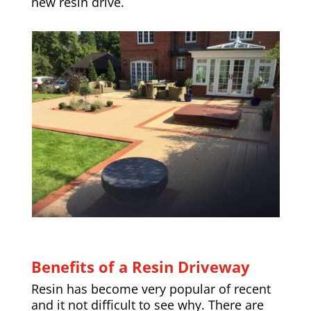
new resin drive.
Benefits of a Resin Driveway
Resin has become very popular of recent
and it not difficult to see why. There are