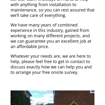
with anything from installation to
maintenance, so you can rest assured that
we’ll take care of everything.
We have many years of combined
experience in this industry, gained from
working on many different projects, and
we can guarantee you an excellent job at
an affordable price.
Whatever your needs are, we are here to
help, please feel free to get in contact to
discuss exactly how we can help you and
to arrange your free onsite survey.