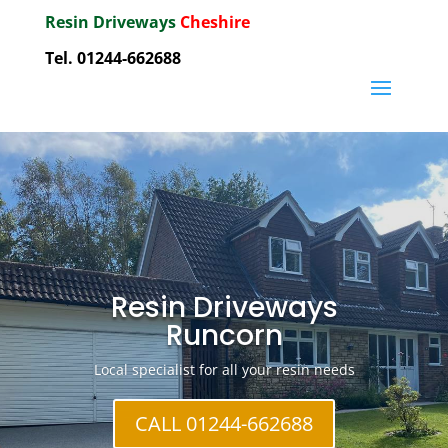
Resin Driveways
Cheshire
Tel. 01244-662688
Resin Driveways
Runcorn
Local specialist for all your resin needs
CALL 01244-662688