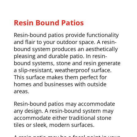
Resin Bound Patios
Resin-bound patios provide functionality
and flair to your outdoor space. A resin-
bound system produces an aesthetically
pleasing and durable patio. In resin-
bound systems, stone and resin generate
a slip-resistant, weatherproof surface.
This surface makes them perfect for
homes and businesses with outside
areas.
Resin-bound patios may accommodate
any design. A resin-bound system may
accommodate either traditional stone
tiles or sleek, modern surfaces.