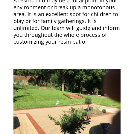
A resin patio may be a focal point in your
environment or break up a monotonous
area. It is an excellent spot for children to
play or for family gatherings. It is
unlimited. Our team will guide and inform
you throughout the whole process of
customizing your resin patio.