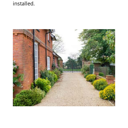
installed.