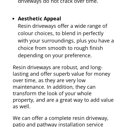
driveways do not crack over time.
Aesthetic Appeal
Resin driveways offer a wide range of
colour choices, to blend in perfectly
with your surroundings, plus you have a
choice from smooth to rough finish
depending on your preference.
Resin driveways are robust, and long-
lasting and offer superb value for money
over time, as they are very low
maintenance. In addition, they can
transform the look of your whole
property, and are a great way to add value
as well.
We can offer a complete resin driveway,
patio and pathway installation service