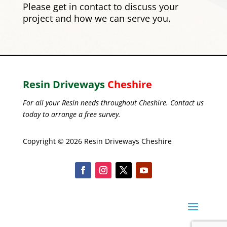
Please
get in contact
to discuss your
project and how we can serve you.
Resin Driveways
Cheshire
For all your Resin needs throughout Cheshire. Contact us
today to arrange a free survey.
Copyright © 2026 Resin Driveways Cheshire