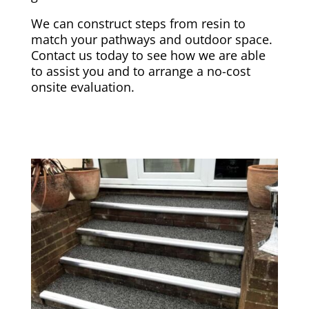
We can construct steps from resin to
match your pathways and outdoor space.
Contact us today to see how we are able
to assist you and to arrange a no-cost
onsite evaluation.