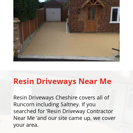
Resin Driveways Near Me
Resin Driveways Cheshire covers all of
Runcorn including
Saltney
. If you
searched for ‘Resin Driveway Contractor
Near Me ‘and our site came up, we cover
your area.