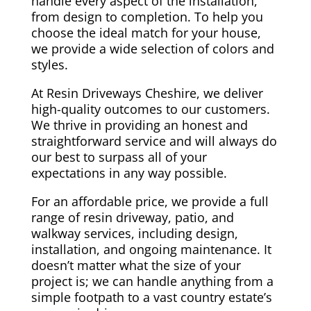
handle every aspect of the installation,
from design to completion. To help you
choose the ideal match for your house,
we provide a wide selection of colors and
styles.
At Resin Driveways Cheshire, we deliver
high-quality outcomes to our customers.
We thrive in providing an honest and
straightforward service and will always do
our best to surpass all of your
expectations in any way possible.
For an affordable price, we provide a full
range of resin driveway, patio, and
walkway services, including design,
installation, and ongoing maintenance. It
doesn’t matter what the size of your
project is; we can handle anything from a
simple footpath to a vast country estate’s