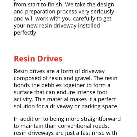
from start to finish. We take the design
and preparation process very seriously
and will work with you carefully to get
your new resin driveway installed
perfectly
Resin Drives
Resin drives are a form of driveway
composed of resin and gravel. The resin
bonds the pebbles together to form a
surface that can endure intense foot
activity. This material makes it a perfect
solution for a driveway or parking space.
In addition to being more straightforward
to maintain than conventional roads,
resin driveways are just a fast rinse with