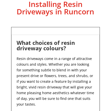
Installing Resin
Driveways in Runcorn
What choices of resin
driveway colours?
Resin driveways come in a range of attractive
colours and styles. Whether you are looking
for something subtle to blend in with your
present drive or flowers, trees, and shrubs, or
if you want to create a feature by installing a
bright, vivid resin driveway that will give your
home pleasing home aesthetics whatever time
of day, you will be sure to find one that suits
your tastes.