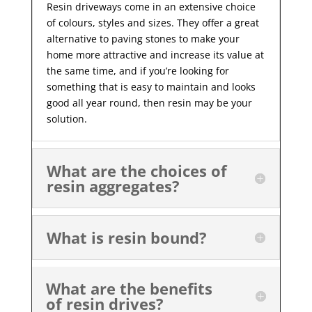
Resin driveways come in an extensive choice
of colours, styles and sizes. They offer a great
alternative to paving stones to make your
home more attractive and increase its value at
the same time, and if you’re looking for
something that is easy to maintain and looks
good all year
round, then resin may be your
solution.
What are the choices of
resin aggregates?
What is resin bound?
What are the benefits
of resin drives?