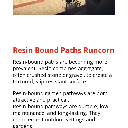
Resin Bound Paths Runcorn
Resin-bound paths are becoming more
prevalent. Resin combines aggregate,
often crushed stone or gravel, to create a
textured, slip-resistant surface.
Resin-bound garden pathways are both
attractive and practical.
Resin-bound pathways are durable, low-
maintenance, and long-lasting. They
complement outdoor settings and
gardens.