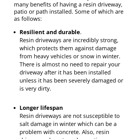
many benefits of having a resin driveway,
patio or path installed. Some of which are
as follows:
Resilient and durable
.
Resin driveways are incredibly strong,
which protects them against damage
from heavy vehicles or snow in winter.
There is almost no need to repair your
driveway after it has been installed
unless it has been severely damaged or
is very dirty.
Longer lifespan
Resin driveways are not susceptible to
salt damage in winter which can be a
problem with concrete. Also, resin