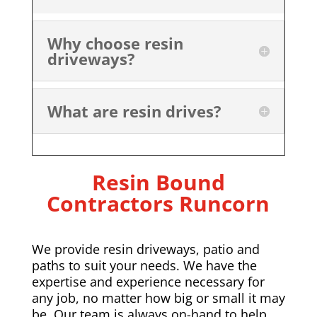
Why choose resin
driveways?
What are resin drives?
Resin Bound
Contractors Runcorn
We provide resin driveways, patio and
paths to suit your needs. We have the
expertise and experience necessary for
any job, no matter how big or small it may
be. Our team is always on-hand to help