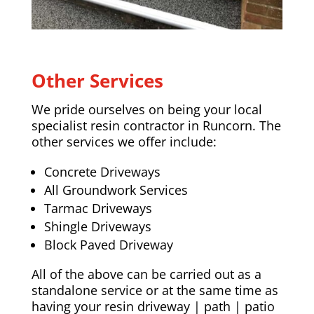
Other Services
We pride ourselves on being your local
specialist resin contractor in Runcorn. The
other services we offer include:
Concrete Driveways
All Groundwork Services
Tarmac Driveways
Shingle Driveways
Block Paved Driveway
All of the above can be carried out as a
standalone service or at the same time as
having your resin driveway | path | patio