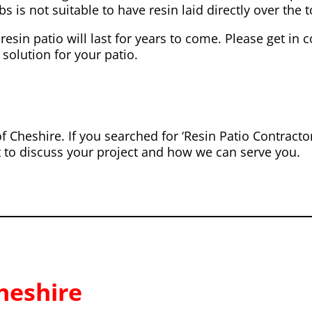
s is not suitable to have resin laid directly over the to
resin patio will last for years to come. Please get in 
 solution for your patio.
f Cheshire. If you searched for ‘Resin Patio Contract
t to discuss your project and how we can serve you.
heshire