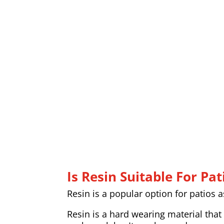
Is Resin Suitable For Pat
Resin is a popular option for patios 
Resin is a hard wearing material that 