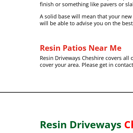
finish or something like pavers or slab
A solid base will mean that your new 
will be able to advise you on the best
Resin Patios Near Me
Resin Driveways Cheshire covers all o
cover your area. Please get in contac
Resin Driveways
C