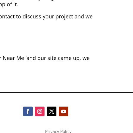
p of it.
contact to discuss your project and we
or Near Me ‘and our site came up, we
Privacy Policy