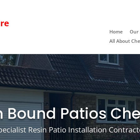
re
Home
Our 
All About Che
n Bound Patios Che
pecialist Resin Patio Installation Contract