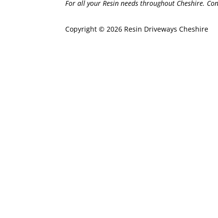
For all your Resin needs throughout Cheshire. Con
Copyright © 2026 Resin Driveways Cheshire