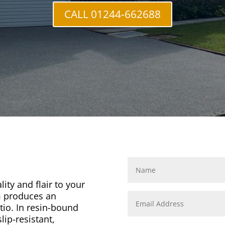
CALL 01244-662688
ity and flair to your
m produces an
tio. In resin-bound
lip-resistant,