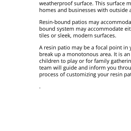
weatherproof surface. This surface m
homes and businesses with outside 
Resin-bound patios may accommodate
bound system may accommodate eithe
tiles or sleek, modern surfaces.
A resin patio may be a focal point in
break up a monotonous area. It is an 
children to play or for family gatherin
team will guide and inform you thro
process of customizing your resin pat
.