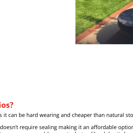
ios?
as it can be hard wearing and cheaper than natural st
doesn’t require sealing making it an affordable option