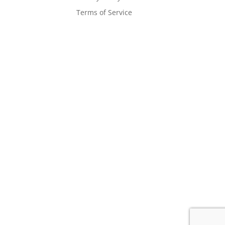
Terms of Service