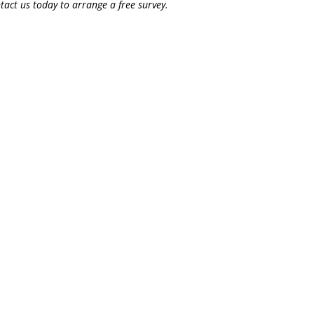
tact us today to arrange a free survey.