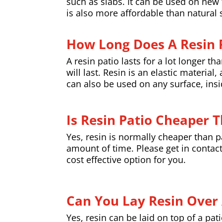
such as slabs. It can be used on new t
is also more affordable than natural 
How Long Does A Resin P
A resin patio lasts for a lot longer t
will last. Resin is an elastic materia
can also be used on any surface, insid
Is Resin Patio Cheaper 
Yes, resin is normally cheaper than pav
amount of time. Please get in contact
cost effective option for you.
Can You Lay Resin Over 
Yes, resin can be laid on top of a pat