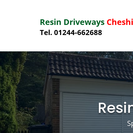
Resin Driveways
Cheshi
Tel. 01244-662688
Resi
S