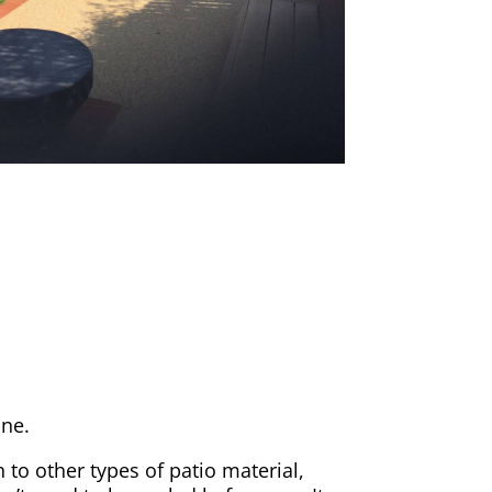
one.
 to other types of patio material,