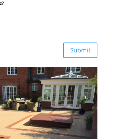
e?
Submit