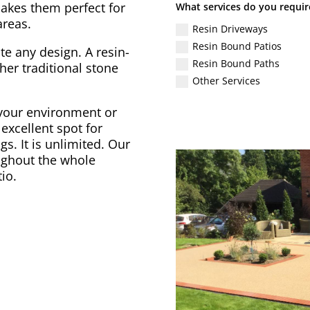
akes them perfect for
What services do you requir
areas.
Resin Driveways
Resin Bound Patios
 any design. A resin-
Resin Bound Paths
r traditional stone
Other Services
 your environment or
excellent spot for
gs. It is unlimited. Our
ughout the whole
io.