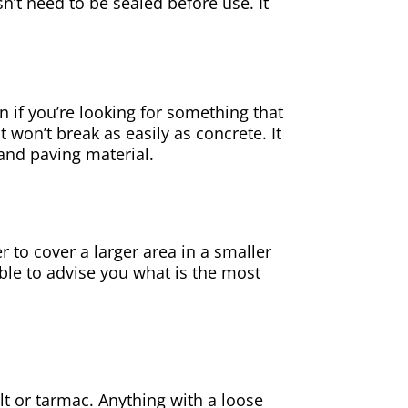
sn’t need to be sealed before use. It
on if you’re looking for something that
t won’t break as easily as concrete. It
 and
paving
material.
er to cover a larger area in a smaller
ble to advise you what is the most
alt or tarmac. Anything with a loose