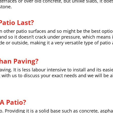
erraces or over old concrete, but unlike slabs, it doe
stone.
atio Last?
han other patio surfaces and so might be the best opti
l, and so it doesn’t crack under pressure, which means i
e or outside, making it a very versatile type of patio
Than Paving?
ing. It is less labour intensive to install and its easi
 with us to discuss your exact needs and we will be a
A Patio?
io. Providing it is a solid base such as concrete, asph