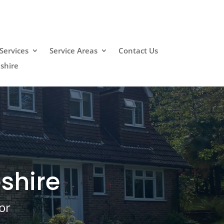
Services
Service Areas
Contact Us
shire
shire
or