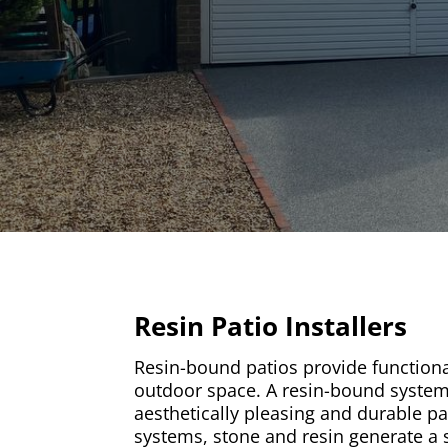
Resin Patio Installers
Resin-bound patios provide functional
outdoor space. A resin-bound syste
aesthetically pleasing and durable pa
systems, stone and resin generate a s