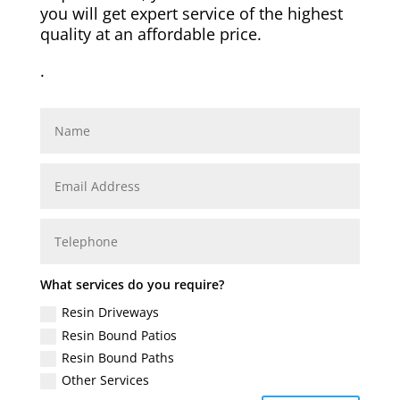
you will get expert service of the highest
quality at an affordable price.
.
What services do you require?
Resin Driveways
Resin Bound Patios
Resin Bound Paths
Other Services