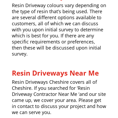
Resin Driveway colours vary depending on
the type of resin that’s being used. There
are several different options available to
customers, all of which we can discuss
with you upon initial survey to determine
which is best for you. If there are any
specific requirements or preferences,
then these will be discussed upon initial
survey.
Resin Driveways Near Me
Resin Driveways Cheshire covers all of
Cheshire. If you searched for ‘Resin
Driveway Contractor Near Me ‘and our site
came up, we cover your area. Please get
in contact to discuss your project and how
we can serve you.