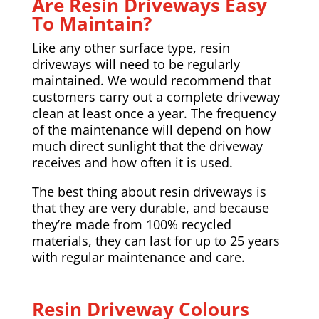
Are Resin Driveways Easy
To Maintain?
Like any other surface type, resin
driveways will need to be regularly
maintained. We would recommend that
customers carry out a complete driveway
clean at least once a year. The frequency
of the maintenance will depend on how
much direct sunlight that the driveway
receives and how often it is used.
The best thing about resin driveways is
that they are very durable, and because
they’re made from 100% recycled
materials, they can last for up to 25 years
with regular maintenance and care.
Resin Driveway Colours