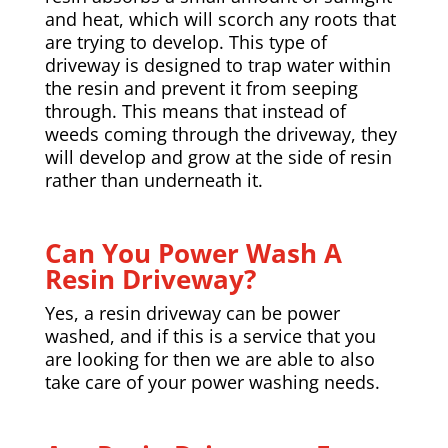
and heat, which will scorch any roots that
are trying to develop. This type of
driveway is designed to trap water within
the resin and prevent it from seeping
through. This means that instead of
weeds coming through the driveway, they
will develop and grow at the side of resin
rather than underneath it.
Can You Power Wash A
Resin Driveway?
Yes, a resin driveway can be power
washed, and if this is a service that you
are looking for then we are able to also
take care of your power washing needs.