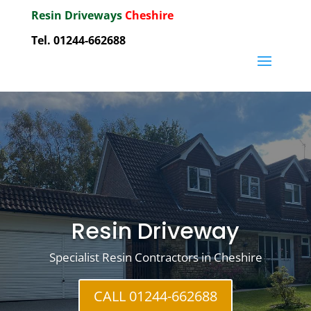
Resin Driveways
Cheshire
Tel. 01244-662688
Resin Driveway
Specialist Resin Contractors in Cheshire
CALL 01244-662688