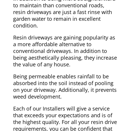
to maintain than conventional roads,
resin driveways are just a fast rinse with
garden water to remain in excellent
condition.
Resin driveways are gaining popularity as
a more affordable alternative to
conventional driveways. In addition to
being aesthetically pleasing, they increase
the value of any house.
Being permeable enables rainfall to be
absorbed into the soil instead of pooling
on your driveway. Additionally, it prevents
weed development.
Each of our Installers will give a service
that exceeds your expectations and is of
the highest quality. For all your resin drive
requirements, you can be confident that