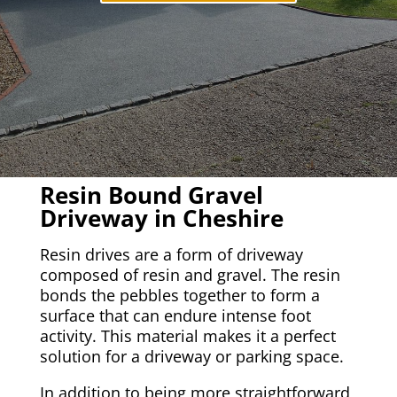
Resin Bound Gravel
Driveway in Cheshire
Resin drives are a form of driveway
composed of resin and gravel. The resin
bonds the pebbles together to form a
surface that can endure intense foot
activity. This material makes it a perfect
solution for a driveway or parking space.
In addition to being more straightforward