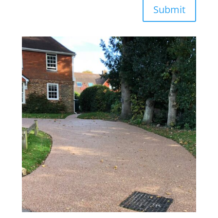
Submit