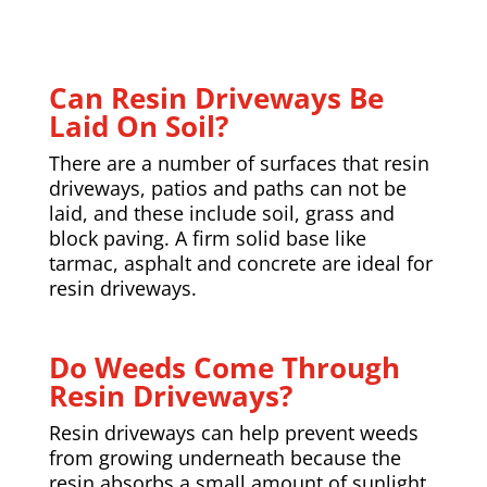
Can Resin Driveways Be
Laid On Soil?
There are a number of surfaces that resin
driveways,
patios
and paths can not be
laid, and these include soil, grass and
block paving. A firm solid base like
tarmac, asphalt and concrete are ideal for
resin driveways.
Do Weeds Come Through
Resin Driveways?
Resin driveways can help prevent weeds
from growing underneath because the
resin absorbs a small amount of sunlight