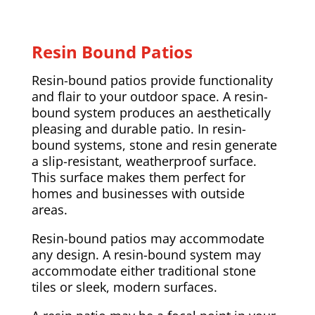
Resin Bound Patios
Resin-bound patios provide functionality
and flair to your outdoor space. A resin-
bound system produces an aesthetically
pleasing and durable patio. In resin-
bound systems, stone and resin generate
a slip-resistant, weatherproof surface.
This surface makes them perfect for
homes and businesses with outside
areas.
Resin-bound patios may accommodate
any design. A resin-bound system may
accommodate either traditional stone
tiles or sleek, modern surfaces.