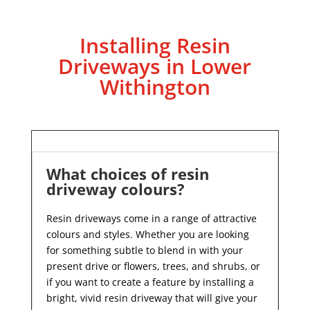
Installing Resin
Driveways in Lower
Withington
What choices of resin
driveway colours?
Resin driveways come in a range of attractive
colours and styles. Whether you are looking
for something subtle to blend in with your
present drive or flowers, trees, and shrubs, or
if you want to create a feature by installing a
bright, vivid resin driveway that will give your