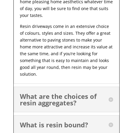
home pleasing home aesthetics whatever time
of day, you will be sure to find one that suits
your tastes.
Resin driveways come in an extensive choice
of colours, styles and sizes. They offer a great
alternative to paving stones to make your
home more attractive and increase its value at
the same time, and if you’re looking for
something that is easy to maintain and looks
good all year
round, then resin may be your
solution.
What are the choices of
resin aggregates?
What is resin bound?