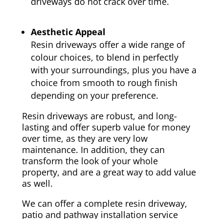
driveways do not crack over time.
Aesthetic Appeal
Resin driveways offer a wide range of
colour choices, to blend in perfectly
with your surroundings, plus you have a
choice from smooth to rough finish
depending on your preference.
Resin driveways are robust, and long-
lasting and offer superb value for money
over time, as they are very low
maintenance. In addition, they can
transform the look of your whole
property, and are a great way to add value
as well.
We can offer a complete resin driveway,
patio and pathway installation service