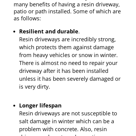
many benefits of having a resin driveway,
patio or path installed. Some of which are
as follows:
Resilient and durable
.
Resin driveways are incredibly strong,
which protects them against damage
from heavy vehicles or snow in winter.
There is almost no need to repair your
driveway after it has been installed
unless it has been severely damaged or
is very dirty.
Longer lifespan
Resin driveways are not susceptible to
salt damage in winter which can be a
problem with concrete. Also, resin