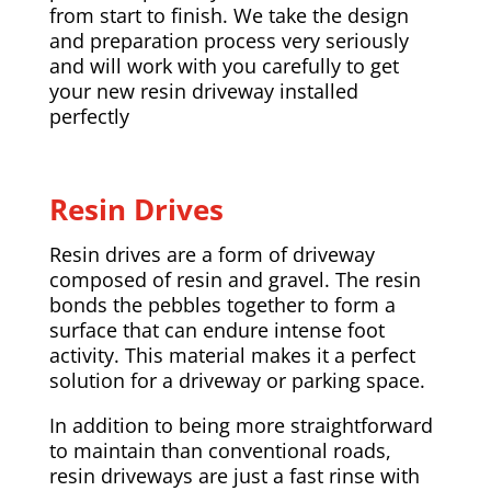
from start to finish. We take the design
and preparation process very seriously
and will work with you carefully to get
your new resin driveway installed
perfectly
Resin Drives
Resin drives are a form of driveway
composed of resin and gravel. The resin
bonds the pebbles together to form a
surface that can endure intense foot
activity. This material makes it a perfect
solution for a driveway or parking space.
In addition to being more straightforward
to maintain than conventional roads,
resin driveways are just a fast rinse with