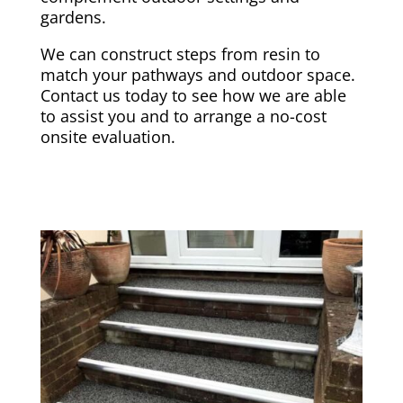
gardens.
We can construct steps from resin to
match your pathways and outdoor space.
Contact us today to see how we are able
to assist you and to arrange a no-cost
onsite evaluation.