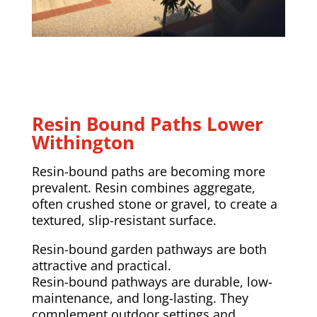
Resin Bound Paths Lower
Withington
Resin-bound paths are becoming more
prevalent. Resin combines aggregate,
often crushed stone or gravel, to create a
textured, slip-resistant surface.
Resin-bound garden pathways are both
attractive and practical.
Resin-bound pathways are durable, low-
maintenance, and long-lasting. They
complement outdoor settings and