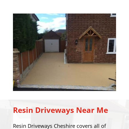
Resin Driveways Near Me
Resin Driveways Cheshire covers all of