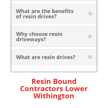
What are the benefits
of resin drives?
Why choose resin
driveways?
What are resin drives?
Resin Bound
Contractors Lower
Withington