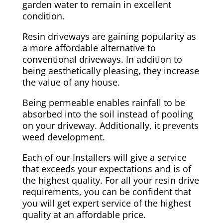
garden water to remain in excellent
condition.
Resin driveways are gaining popularity as
a more affordable alternative to
conventional driveways. In addition to
being aesthetically pleasing, they increase
the value of any house.
Being permeable enables rainfall to be
absorbed into the soil instead of pooling
on your driveway. Additionally, it prevents
weed development.
Each of our Installers will give a service
that exceeds your expectations and is of
the highest quality. For all your resin drive
requirements, you can be confident that
you will get expert service of the highest
quality at an affordable price.