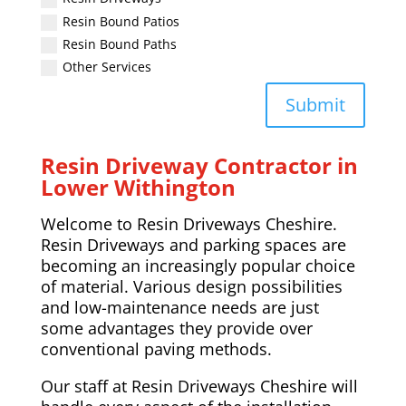
Resin Bound Patios
Resin Bound Paths
Other Services
Submit
Resin Driveway Contractor in
Lower Withington
Welcome to Resin Driveways Cheshire.
Resin Driveways and parking spaces are
becoming an increasingly popular choice
of material. Various design possibilities
and low-maintenance needs are just
some advantages they provide over
conventional paving methods.
Our staff at Resin Driveways Cheshire will