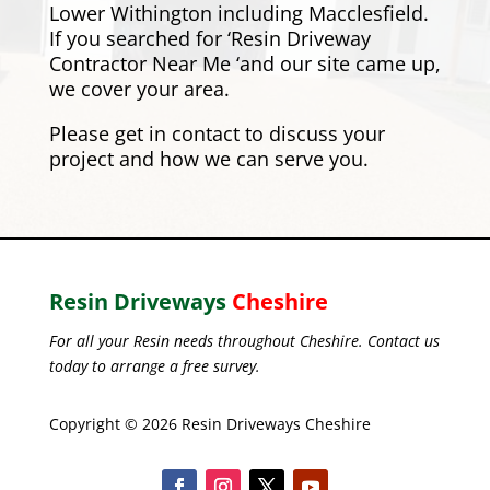
Lower Withington including
Macclesfield
.
If you searched for ‘Resin Driveway
Contractor Near Me ‘and our site came up,
we cover your area.
Please
get in contact
to discuss your
project and how we can serve you.
Resin Driveways
Cheshire
For all your Resin needs throughout Cheshire. Contact us
today to arrange a free survey.
Copyright © 2026 Resin Driveways Cheshire