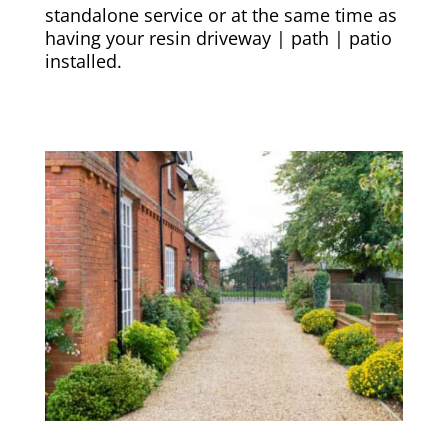
standalone service or at the same time as
having your resin driveway | path | patio
installed.