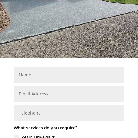
What services do you require?
Resin Driveways