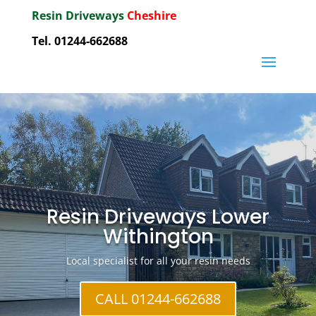
Resin Driveways
Cheshire
Tel. 01244-662688
Resin Driveways Lower
Withington
Local specialist for all your resin needs
CALL 01244-662688