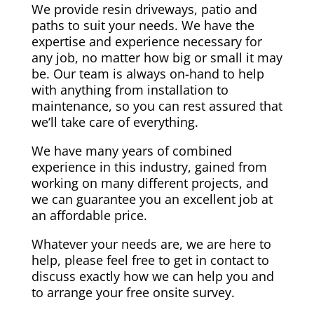
We provide resin driveways, patio and
paths to suit your needs. We have the
expertise and experience necessary for
any job, no matter how big or small it may
be. Our team is always on-hand to help
with anything from installation to
maintenance, so you can rest assured that
we’ll take care of everything.
We have many years of combined
experience in this industry, gained from
working on many different projects, and
we can guarantee you an excellent job at
an affordable price.
Whatever your needs are, we are here to
help, please feel free to get in contact to
discuss exactly how we can help you and
to arrange your free onsite survey.