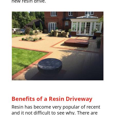
new resin drive.
Benefits of a Resin Driveway
Resin has become very popular of recent
and it not difficult to see why. There are