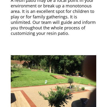
A resin patio may be a focal point in your
environment or break up a monotonous
area. It is an excellent spot for children to
play or for family gatherings. It is
unlimited. Our team will guide and inform
you throughout the whole process of
customizing your resin patio.