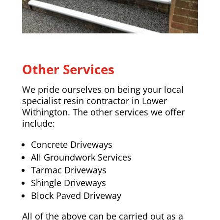
Other Services
We pride ourselves on being your local
specialist resin contractor in Lower
Withington. The other services we offer
include:
Concrete Driveways
All Groundwork Services
Tarmac Driveways
Shingle Driveways
Block Paved Driveway
All of the above can be carried out as a