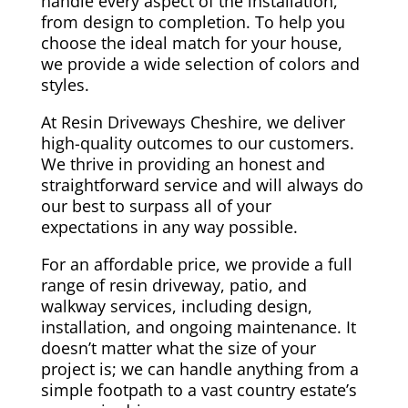
handle every aspect of the installation,
from design to completion. To help you
choose the ideal match for your house,
we provide a wide selection of colors and
styles.
At Resin Driveways Cheshire, we deliver
high-quality outcomes to our customers.
We thrive in providing an honest and
straightforward service and will always do
our best to surpass all of your
expectations in any way possible.
For an affordable price, we provide a full
range of resin driveway, patio, and
walkway services, including design,
installation, and ongoing maintenance. It
doesn’t matter what the size of your
project is; we can handle anything from a
simple footpath to a vast country estate’s