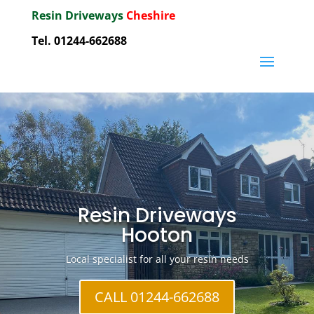
Resin Driveways
Cheshire
Tel. 01244-662688
Resin Driveways
Hooton
Local specialist for all your resin needs
CALL 01244-662688