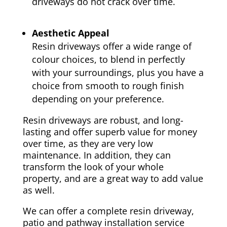
driveways do not crack over time.
Aesthetic Appeal
Resin driveways offer a wide range of
colour choices, to blend in perfectly
with your surroundings, plus you have a
choice from smooth to rough finish
depending on your preference.
Resin driveways are robust, and long-
lasting and offer superb value for money
over time, as they are very low
maintenance. In addition, they can
transform the look of your whole
property, and are a great way to add value
as well.
We can offer a complete resin driveway,
patio and pathway installation service