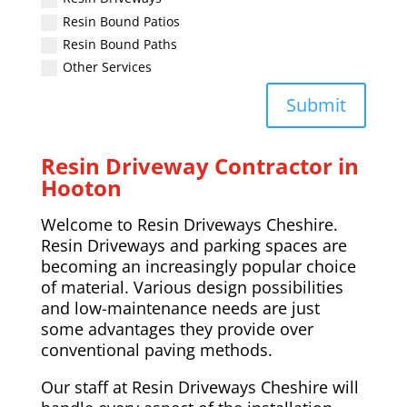
Resin Bound Patios
Resin Bound Paths
Other Services
Submit
Resin Driveway Contractor in
Hooton
Welcome to Resin Driveways Cheshire.
Resin Driveways and parking spaces are
becoming an increasingly popular choice
of material. Various design possibilities
and low-maintenance needs are just
some advantages they provide over
conventional paving methods.
Our staff at Resin Driveways Cheshire will