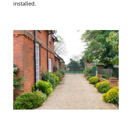
installed.