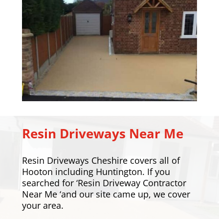
Resin Driveways Near Me
Resin Driveways Cheshire covers all of
Hooton including
Huntington
. If you
searched for ‘Resin Driveway Contractor
Near Me ‘and our site came up, we cover
your area.