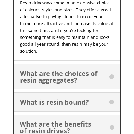
Resin driveways come in an extensive choice
of colours, styles and sizes. They offer a great
alternative to paving stones to make your
home more attractive and increase its value at
the same time, and if you’re looking for
something that is easy to maintain and looks
good all year
round, then resin may be your
solution.
What are the choices of
resin aggregates?
What is resin bound?
What are the benefits
of resin drives?