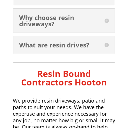
Why choose resin
driveways?
What are resin drives?
Resin Bound
Contractors Hooton
We provide resin driveways, patio and
paths to suit your needs. We have the
expertise and experience necessary for
any job, no matter how big or small it may
be. Our team is always on-hand to help