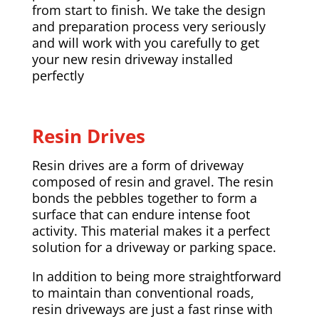
from start to finish. We take the design
and preparation process very seriously
and will work with you carefully to get
your new resin driveway installed
perfectly
Resin Drives
Resin drives are a form of driveway
composed of resin and gravel. The resin
bonds the pebbles together to form a
surface that can endure intense foot
activity. This material makes it a perfect
solution for a driveway or parking space.
In addition to being more straightforward
to maintain than conventional roads,
resin driveways are just a fast rinse with