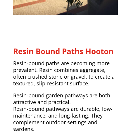
Resin Bound Paths Hooton
Resin-bound paths are becoming more
prevalent. Resin combines aggregate,
often crushed stone or gravel, to create a
textured, slip-resistant surface.
Resin-bound garden pathways are both
attractive and practical.
Resin-bound pathways are durable, low-
maintenance, and long-lasting. They
complement outdoor settings and
gardens.