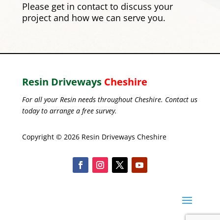
Please
get in contact
to discuss your
project and how we can serve you.
Resin Driveways
Cheshire
For all your Resin needs throughout Cheshire. Contact us
today to arrange a free survey.
Copyright © 2026 Resin Driveways Cheshire