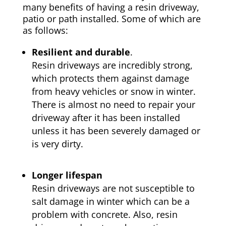
many benefits of having a resin driveway,
patio or path installed. Some of which are
as follows:
Resilient and durable
.
Resin driveways are incredibly strong,
which protects them against damage
from heavy vehicles or snow in winter.
There is almost no need to repair your
driveway after it has been installed
unless it has been severely damaged or
is very dirty.
Longer lifespan
Resin driveways are not susceptible to
salt damage in winter which can be a
problem with concrete. Also, resin