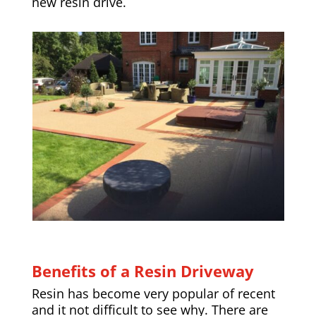
new resin drive.
Benefits of a Resin Driveway
Resin has become very popular of recent
and it not difficult to see why. There are