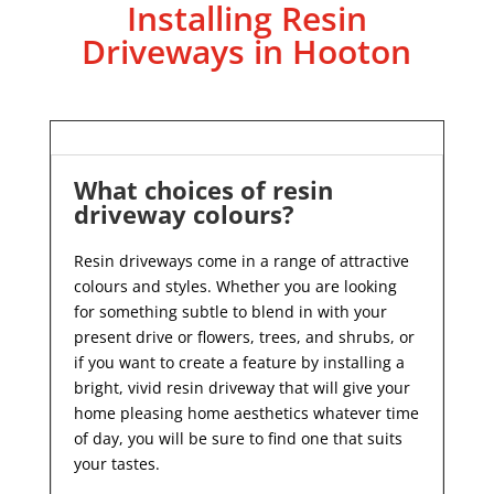
Installing Resin
Driveways in Hooton
What choices of resin
driveway colours?
Resin driveways come in a range of attractive
colours and styles. Whether you are looking
for something subtle to blend in with your
present drive or flowers, trees, and shrubs, or
if you want to create a feature by installing a
bright, vivid resin driveway that will give your
home pleasing home aesthetics whatever time
of day, you will be sure to find one that suits
your tastes.