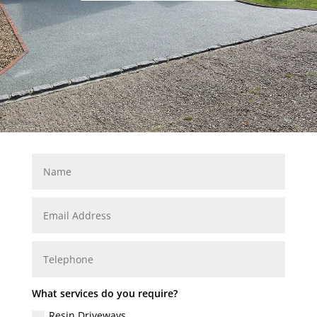
What services do you require?
Resin Driveways