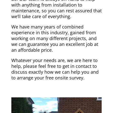
with anything from installation to
maintenance, so you can rest assured that
we’ll take care of everything.
We have many years of combined
experience in this industry, gained from
working on many different projects, and
we can guarantee you an excellent job at
an affordable price.
Whatever your needs are, we are here to
help, please feel free to get in contact to
discuss exactly how we can help you and
to arrange your free onsite survey.