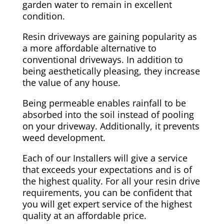
garden water to remain in excellent
condition.
Resin driveways are gaining popularity as
a more affordable alternative to
conventional driveways. In addition to
being aesthetically pleasing, they increase
the value of any house.
Being permeable enables rainfall to be
absorbed into the soil instead of pooling
on your driveway. Additionally, it prevents
weed development.
Each of our Installers will give a service
that exceeds your expectations and is of
the highest quality. For all your resin drive
requirements, you can be confident that
you will get expert service of the highest
quality at an affordable price.