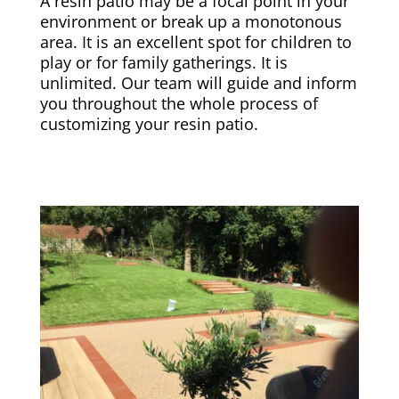
A resin patio may be a focal point in your
environment or break up a monotonous
area. It is an excellent spot for children to
play or for family gatherings. It is
unlimited. Our team will guide and inform
you throughout the whole process of
customizing your resin patio.