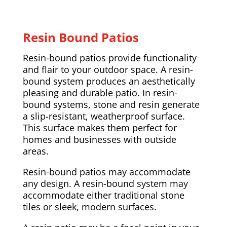
Resin Bound Patios
Resin-bound patios provide functionality
and flair to your outdoor space. A resin-
bound system produces an aesthetically
pleasing and durable patio. In resin-
bound systems, stone and resin generate
a slip-resistant, weatherproof surface.
This surface makes them perfect for
homes and businesses with outside
areas.
Resin-bound patios may accommodate
any design. A resin-bound system may
accommodate either traditional stone
tiles or sleek, modern surfaces.