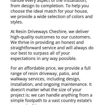
handle every aspect of the installation,
from design to completion. To help you
choose the ideal match for your house,
we provide a wide selection of colors and
styles.
At Resin Driveways Cheshire, we deliver
high-quality outcomes to our customers.
We thrive in providing an honest and
straightforward service and will always do
our best to surpass all of your
expectations in any way possible.
For an affordable price, we provide a full
range of resin driveway, patio, and
walkway services, including design,
installation, and ongoing maintenance. It
doesn’t matter what the size of your
project is; we can handle anything from a
simple footpath to a vast country estate’s