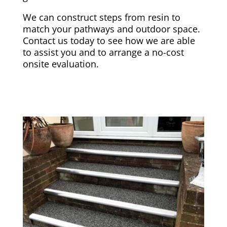
We can construct steps from resin to
match your pathways and outdoor space.
Contact us today to see how we are able
to assist you and to arrange a no-cost
onsite evaluation.