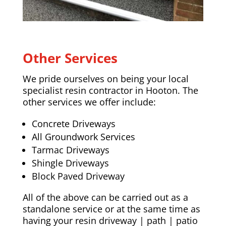
Other Services
We pride ourselves on being your local
specialist resin contractor in Hooton. The
other services we offer include:
Concrete Driveways
All Groundwork Services
Tarmac Driveways
Shingle Driveways
Block Paved Driveway
All of the above can be carried out as a
standalone service or at the same time as
having your resin driveway | path | patio