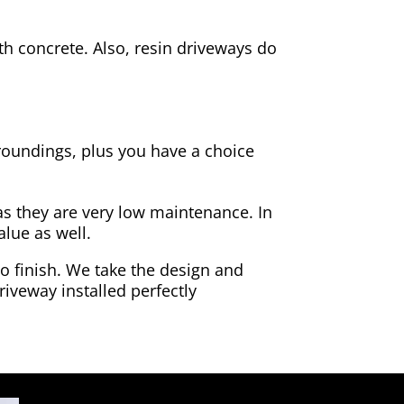
h concrete. Also, resin driveways do
rroundings, plus you have a choice
as they are very low maintenance. In
alue as well.
to finish. We take the design and
riveway installed perfectly