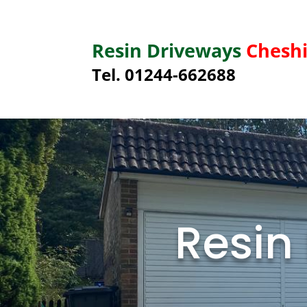
Resin Driveways
Cheshi
Tel. 01244-662688
Resin