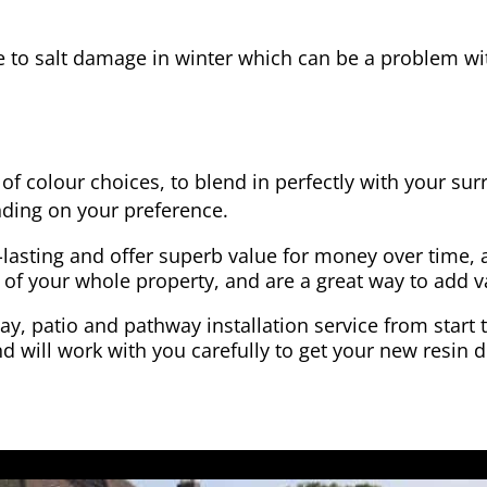
e to salt damage in winter which can be a problem wit
of colour choices, to blend in perfectly with your su
ding on your preference.
-lasting and offer superb value for money over time, 
 of your whole property, and are a great way to add v
y, patio and pathway installation service from start 
d will work with you carefully to get your new resin d