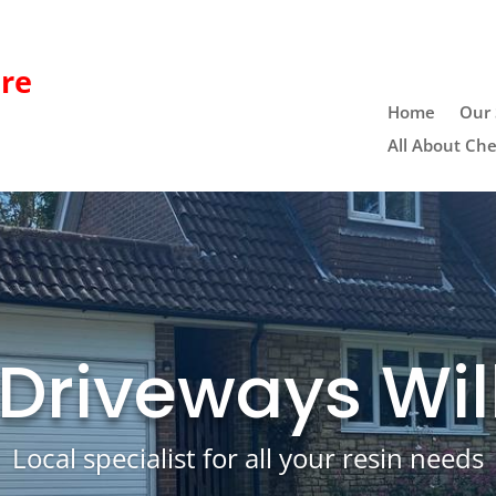
re
Home
Our 
All About Che
 Driveways Wil
Local specialist for all your resin needs