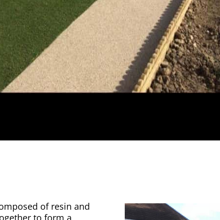
 composed of resin and
together to form a