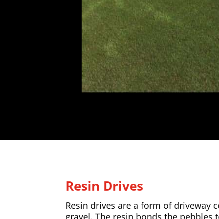
Resin Drives
Resin drives are a form of driveway
gravel. The resin bonds the pebbles 