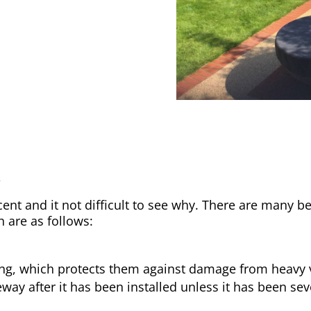
y
nt and it not difficult to see why. There are many be
h are as follows:
ong, which protects them against damage from heavy v
way after it has been installed unless it has been sev