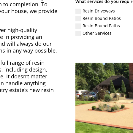
What services do you requir
gn to completion. To
 your house, we provide
Resin Driveways
Resin Bound Patios
Resin Bound Paths
er high-quality
Other Services
e in providing an
nd will always do our
ons in any way possible.
full range of resin
, including design,
. It doesn’t matter
can handle anything
try estate’s new resin