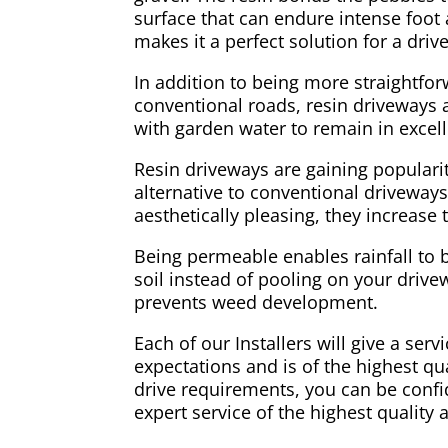
surface that can endure intense foot a
makes it a perfect solution for a dri
In addition to being more straightfo
conventional roads, resin driveways ar
with garden water to remain in excell
Resin driveways are gaining populari
alternative to conventional driveways
aesthetically pleasing, they increase
Being permeable enables rainfall to 
soil instead of pooling on your drivew
prevents weed development.
Each of our Installers will give a ser
expectations and is of the highest qual
drive requirements, you can be confid
expert service of the highest quality 