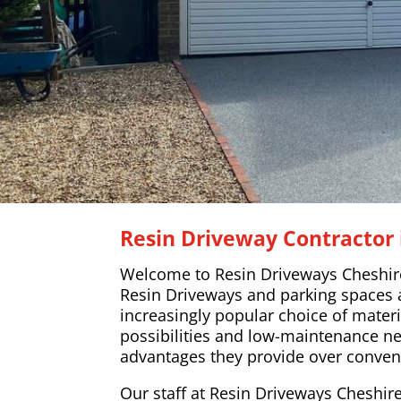
Resin Driveway Contractor 
Welcome to Resin Driveways Cheshir
Resin Driveways and parking spaces
increasingly popular choice of materi
possibilities and low-maintenance n
advantages they provide over conven
Our staff at Resin Driveways Cheshire