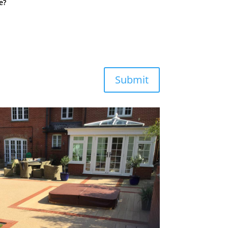
e?
Submit