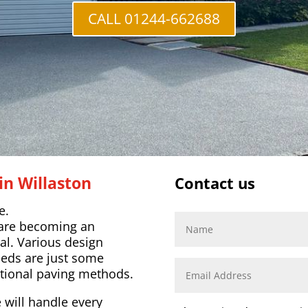
CALL 01244-662688
in Willaston
Contact us
e.
 are becoming an
al. Various design
eeds are just some
tional paving methods.
 will handle every