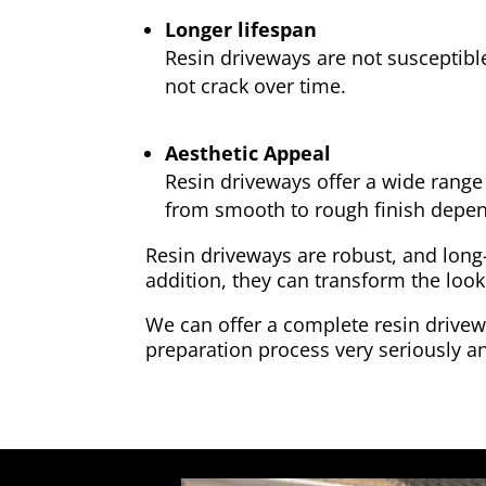
Longer lifespan
Resin driveways are not susceptibl
not crack over time.
Aesthetic Appeal
Resin driveways offer a wide range 
from smooth to rough finish depen
Resin driveways are robust, and long
addition, they can transform the look
We can offer a complete resin drivewa
preparation process very seriously an