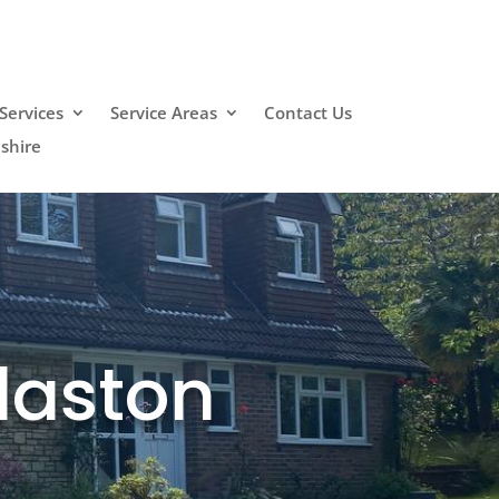
Services
Service Areas
Contact Us
shire
laston