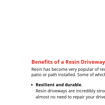
Benefits of a Resin Drivewa
Resin has become very popular of rece
patio or path installed. Some of whic
Resilient and durable
.
Resin driveways are incredibly str
almost no need to repair your drive