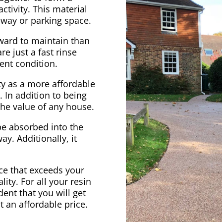
ctivity. This material
veway or parking space.
rward to maintain than
e just a fast rinse
ent condition.
ty as a more affordable
. In addition to being
 the value of any house.
be absorbed into the
ay. Additionally, it
vice that exceeds your
ity. For all your resin
ent that you will get
at an affordable price.