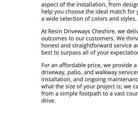
aspect of the installation, from desi
help you choose the ideal match for
a wide selection of colors and styles.
At Resin Driveways Cheshire, we deliv
outcomes to our customers. We thriv
honest and straightforward service a
best to surpass all of your expectati
For an affordable price, we provide a 
driveway, patio, and walkway services
installation, and ongoing maintenance
what the size of your project is; we 
from a simple footpath to a vast coun
drive.