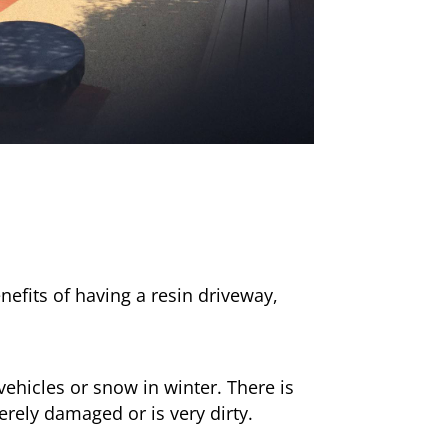
nefits of having a resin driveway,
ehicles or snow in winter. There is
erely damaged or is very dirty.